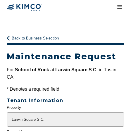
Back to Business Selection
Maintenance Request
For
School of Rock
at
Larwin Square S.C.
in Tustin,
CA
*
Denotes a required field.
Tenant Information
Property
General
Info