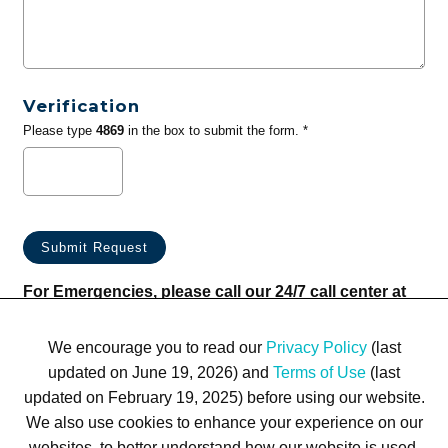
Verification
Please type
4869
in the box to submit the form. *
For Emergencies, please call our 24/7 call center at
(833) 800-4343
We encourage you to read our
Privacy Policy
(last
updated on June 19, 2026) and
Terms of Use
(last
updated on February 19, 2025) before using our website.
We also use cookies to enhance your experience on our
websites, to better understand how our website is used,