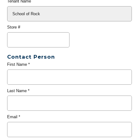
Tenant Name
Store #
Contact Person
First Name
*
Last Name
*
Email
*