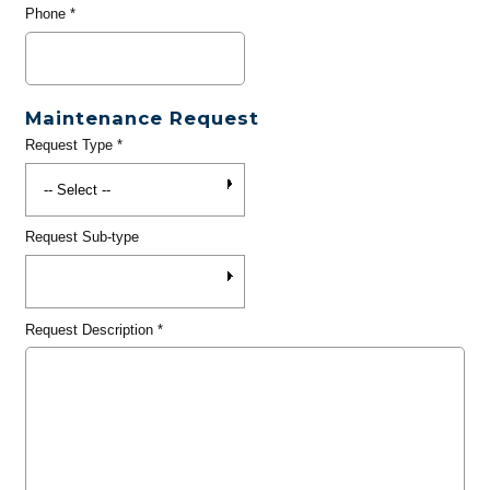
Phone
*
Maintenance Request
Request Type
*
Request Sub-type
Request Description
*