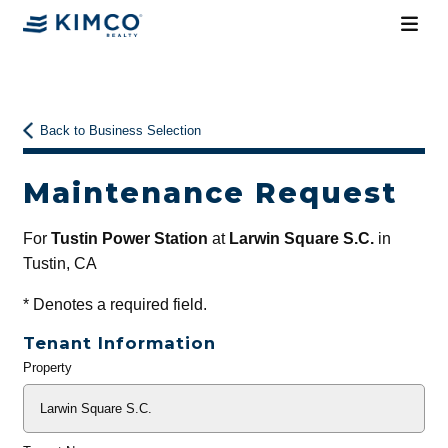
Back to Business Selection
Maintenance Request
For
Tustin Power Station
at
Larwin Square S.C.
in
Tustin, CA
*
Denotes a required field.
Tenant Information
Property
General
Info