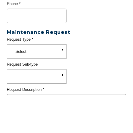
Phone
*
Maintenance Request
Request Type
*
Request Sub-type
Request Description
*