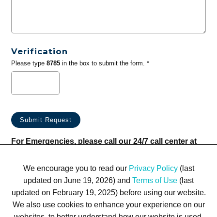
Verification
Please type
8785
in the box to submit the form. *
For Emergencies, please call our 24/7 call center at
(833) 800-4343
We encourage you to read our
Privacy Policy
(last
updated on June 19, 2026) and
Terms of Use
(last
updated on February 19, 2025) before using our website.
We also use cookies to enhance your experience on our
websites, to better understand how our website is used,