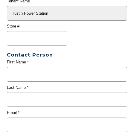
Tenant Name
Store #
Contact Person
First Name
*
Last Name
*
Email
*