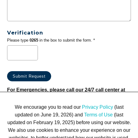
Verification
Please type
0265
in the box to submit the form. *
For Emergencies, please call our 24/7 call center at
(833) 800-4343
We encourage you to read our
Privacy Policy
(last
updated on June 19, 2026) and
Terms of Use
(last
updated on February 19, 2025) before using our website.
We also use cookies to enhance your experience on our
websites, to better understand how our website is used,