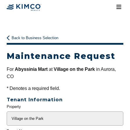
Back to Business Selection
Maintenance Request
For
Abyssinia Mart
at
Village on the Park
in Aurora,
CO
*
Denotes a required field.
Tenant Information
Property
General
Info