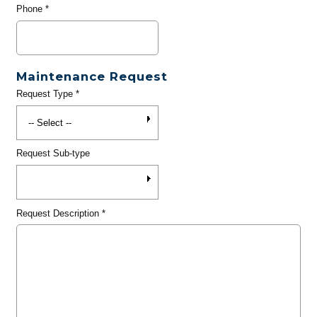
Phone
*
Maintenance Request
Request Type
*
Request Sub-type
Request Description
*