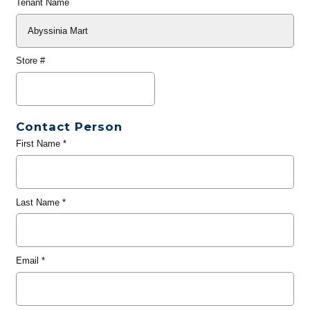
Tenant Name
Store #
Contact Person
First Name
*
Last Name
*
Email
*