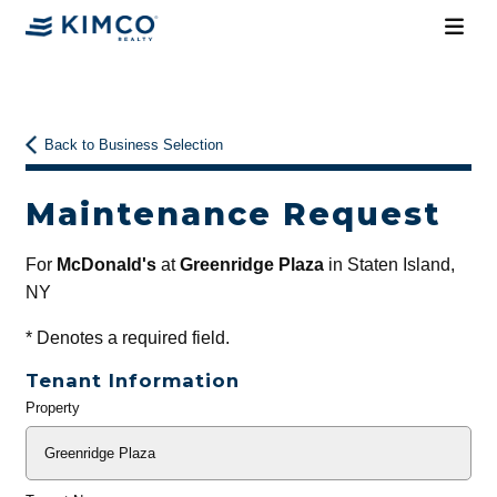
Back to Business Selection
Maintenance Request
For
McDonald's
at
Greenridge Plaza
in Staten Island,
NY
*
Denotes a required field.
Tenant Information
Property
General
Info