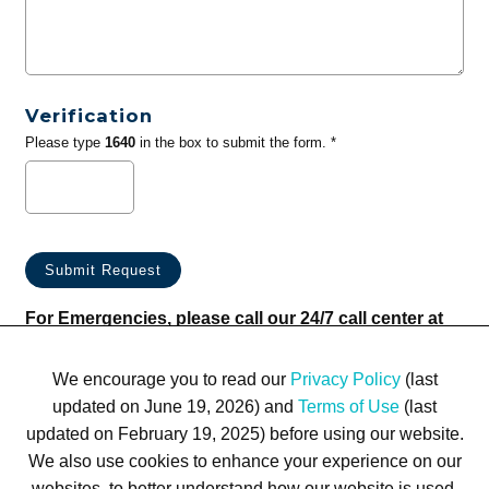
Verification
Please type
1640
in the box to submit the form. *
For Emergencies, please call our 24/7 call center at
(833) 800-4343
We encourage you to read our
Privacy Policy
(last
updated on June 19, 2026) and
Terms of Use
(last
updated on February 19, 2025) before using our website.
We also use cookies to enhance your experience on our
websites, to better understand how our website is used,