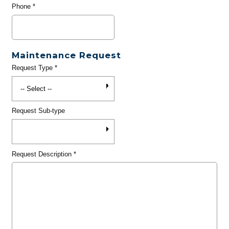
Phone
*
Maintenance Request
Request Type
*
Request Sub-type
Request Description
*