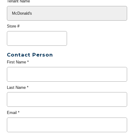
Tenant Name
Store #
Contact Person
First Name
*
Last Name
*
Email
*