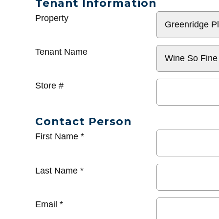
Tenant Information
General
Property
Info
Tenant Name
Store #
Contact Person
First Name
*
Last Name
*
Email
*