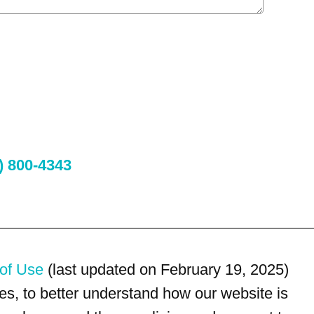
) 800-4343
of Use
(last updated on February 19, 2025)
s, to better understand how our website is