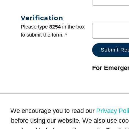
Verification
Please type
8254
in the box
to submit the form. *
For Emergenc
We encourage you to read our
Privacy Pol
before using our website. We also use coo