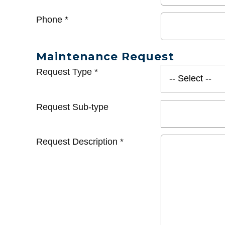
Phone
*
Maintenance Request
Request Type
*
Request Sub-type
Request Description
*