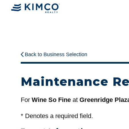
Back to Business Selection
Maintenance R
For
Wine So Fine
at
Greenridge Plaz
*
Denotes a required field.