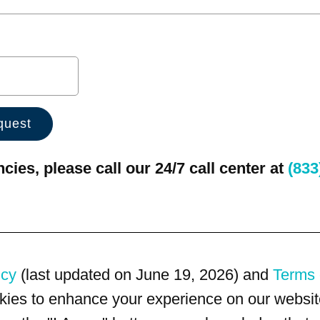
ies, please call our 24/7 call center at
(833
icy
(last updated on June 19, 2026) and
Terms 
kies to enhance your experience on our website