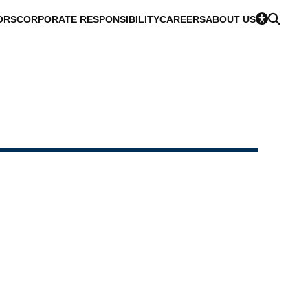
ORS
CORPORATE RESPONSIBILITY
CAREERS
ABOUT US