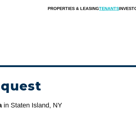
PROPERTIES & LEASING
TENANTS
INVEST
equest
a
in Staten Island, NY