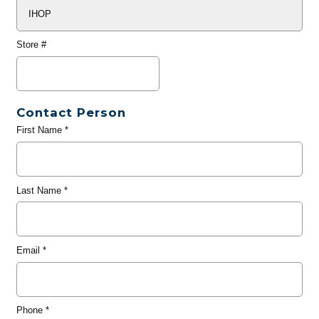
Store #
Contact Person
First Name
*
Last Name
*
Email
*
Phone
*