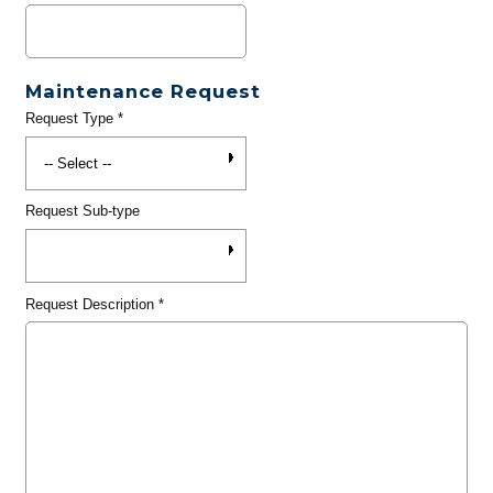
Maintenance Request
Request Type
*
Request Sub-type
Request Description
*