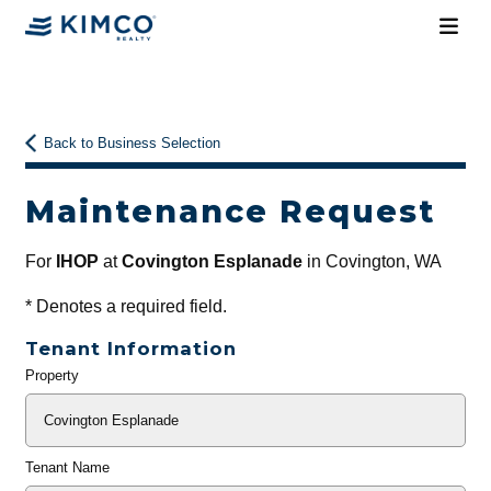
Back to Business Selection
Maintenance Request
For
IHOP
at
Covington Esplanade
in Covington, WA
*
Denotes a required field.
Tenant Information
Property
General
Info
Tenant Name