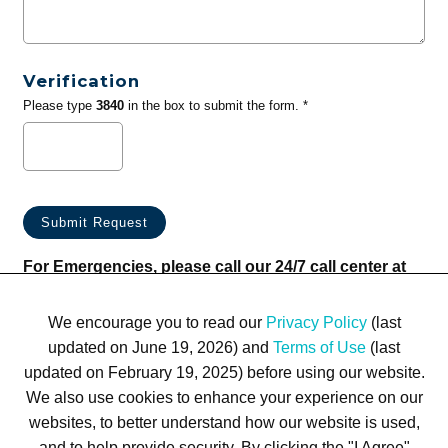
Verification
Please type
3840
in the box to submit the form. *
For Emergencies, please call our 24/7 call center at
(833) 800-4343
We encourage you to read our
Privacy Policy
(last
updated on June 19, 2026) and
Terms of Use
(last
updated on February 19, 2025) before using our website.
We also use cookies to enhance your experience on our
websites, to better understand how our website is used,
Terms of Use
Privacy Policy
Trademarks
Site Map
and to help provide security. By clicking the "I Agree"