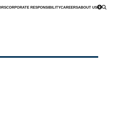
ORS
CORPORATE RESPONSIBILITY
CAREERS
ABOUT US