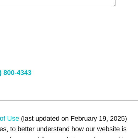
) 800-4343
of Use
(last updated on February 19, 2025)
s, to better understand how our website is