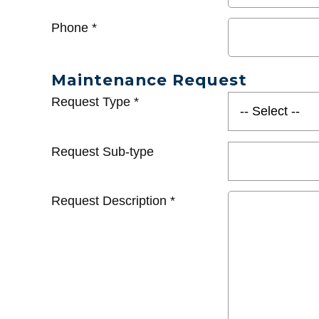
Phone
*
Maintenance Request
Request Type
*
Request Sub-type
Request Description
*