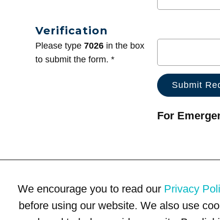
Verification
Please type
7026
in the box
to submit the form. *
For Emergenc
We encourage you to read our
Privacy Pol
before using our website. We also use coo