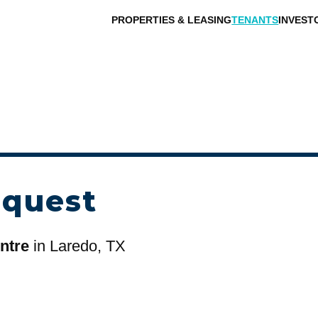
PROPERTIES & LEASING
TENANTS
INVEST
equest
ntre
in Laredo, TX