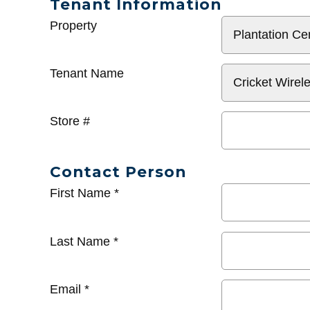
Tenant Information
General
Property
Info
Tenant Name
Store #
Contact Person
First Name
*
Last Name
*
Email
*