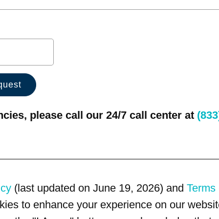
ies, please call our 24/7 call center at
(833
icy
(last updated on June 19, 2026) and
Terms 
kies to enhance your experience on our website