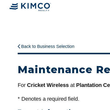
Back to Business Selection
Maintenance R
For
Cricket Wireless
at
Plantation Ce
*
Denotes a required field.