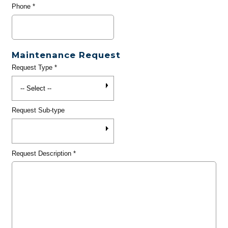
Phone
*
Maintenance Request
Request Type
*
Request Sub-type
Request Description
*