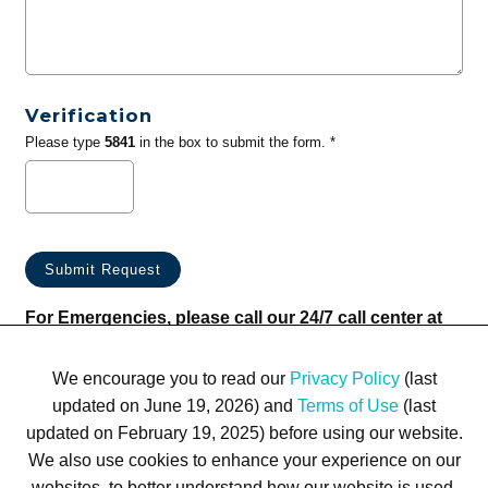
Verification
Please type
5841
in the box to submit the form. *
For Emergencies, please call our 24/7 call center at
(833) 800-4343
We encourage you to read our
Privacy Policy
(last
updated on June 19, 2026) and
Terms of Use
(last
updated on February 19, 2025) before using our website.
We also use cookies to enhance your experience on our
websites, to better understand how our website is used,