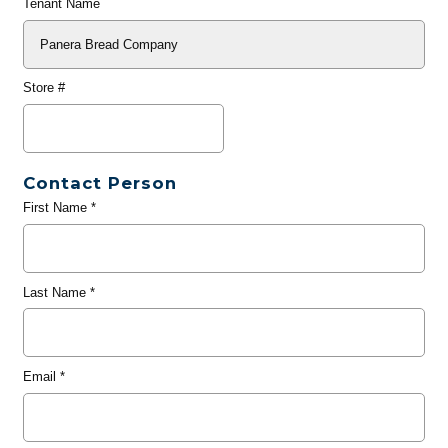
Tenant Name
Store #
Contact Person
First Name
*
Last Name
*
Email
*