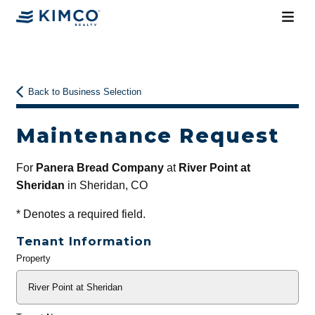
Back to Business Selection
Maintenance Request
For
Panera Bread Company
at
River Point at
Sheridan
in Sheridan, CO
*
Denotes a required field.
Tenant Information
Property
General
Info