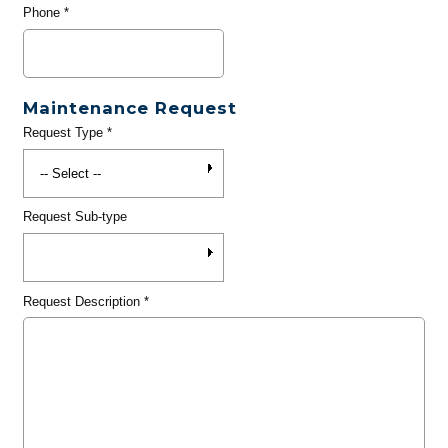
Phone
*
Maintenance Request
Request Type
*
Request Sub-type
Request Description
*