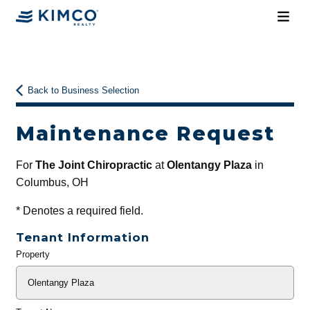
Back to Business Selection
Maintenance Request
For
The Joint Chiropractic
at
Olentangy Plaza
in
Columbus, OH
*
Denotes a required field.
Tenant Information
Property
General
Info