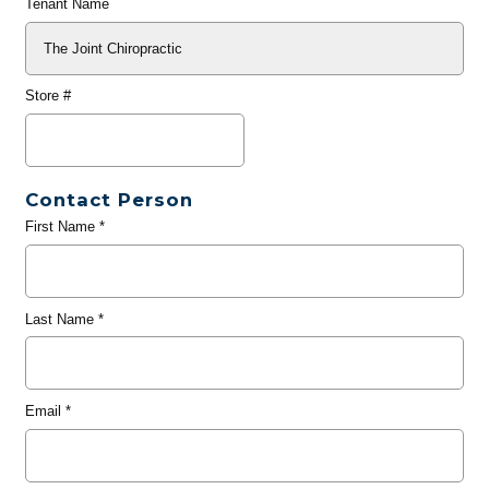
Tenant Name
Store #
Contact Person
First Name
*
Last Name
*
Email
*