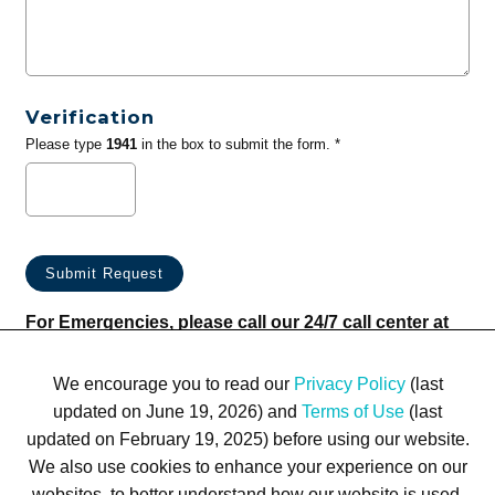
Verification
Please type
1941
in the box to submit the form. *
For Emergencies, please call our 24/7 call center at
(833) 800-4343
We encourage you to read our
Privacy Policy
(last
updated on June 19, 2026) and
Terms of Use
(last
updated on February 19, 2025) before using our website.
We also use cookies to enhance your experience on our
websites, to better understand how our website is used,