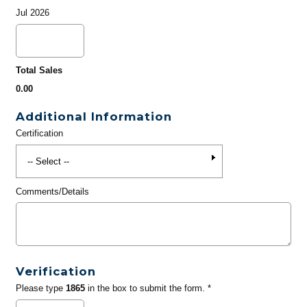
Jul 2026
Total Sales
0.00
Additional Information
Certification
Comments/Details
Verification
Please type
1865
in the box to submit the form. *