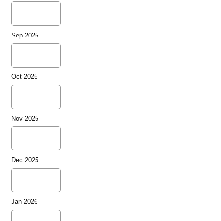
Sep 2025
Oct 2025
Nov 2025
Dec 2025
Jan 2026