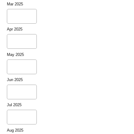
Mar 2025
Apr 2025
May 2025
Jun 2025
Jul 2025
Aug 2025