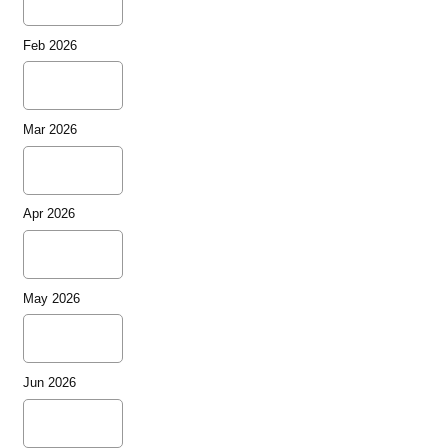
Feb 2026
Mar 2026
Apr 2026
May 2026
Jun 2026