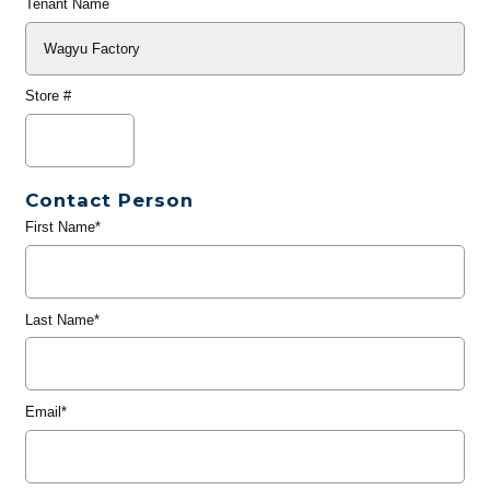
Tenant Name
Store #
Contact Person
First Name*
Last Name*
Email*