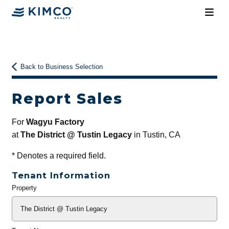
Back to Business Selection
Report Sales
For
Wagyu Factory
at
The District @ Tustin Legacy
in Tustin, CA
*
Denotes a required field.
Tenant Information
Property
General
Info