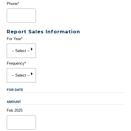
Phone*
Report Sales Information
For Year*
Frequency*
FOR DATE
AMOUNT
Feb 2025