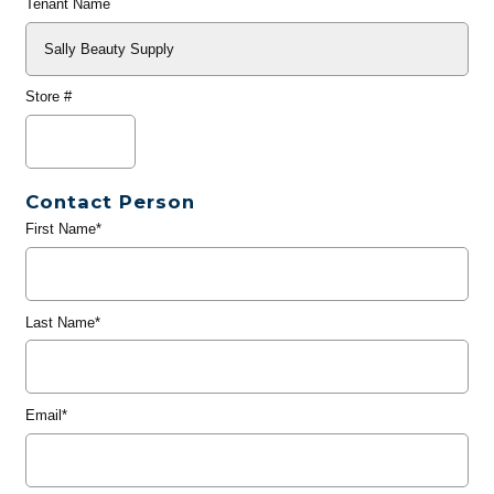
Tenant Name
Store #
Contact Person
First Name*
Last Name*
Email*