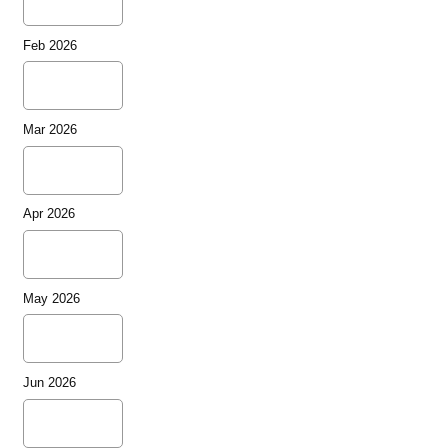
Feb 2026
Mar 2026
Apr 2026
May 2026
Jun 2026