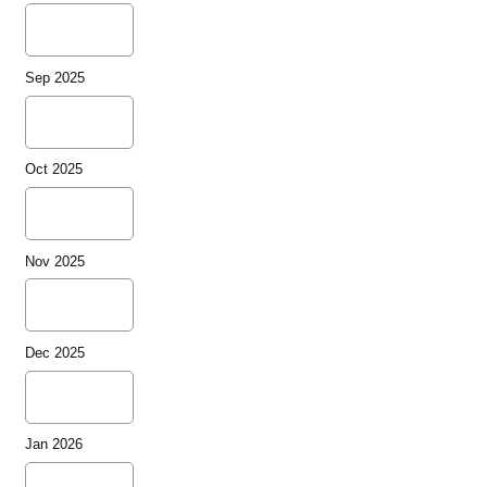
Sep 2025
Oct 2025
Nov 2025
Dec 2025
Jan 2026