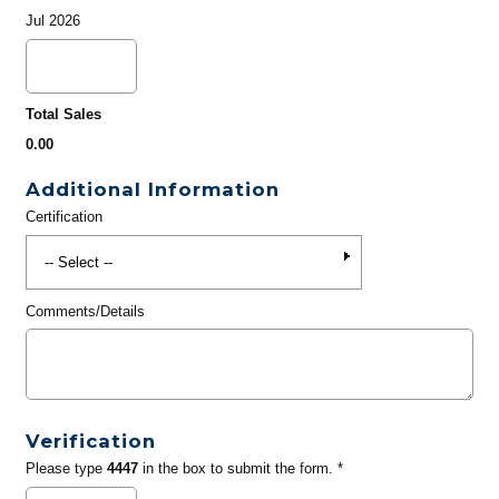
Jul 2026
Total Sales
0.00
Additional Information
Certification
Comments/Details
Verification
Please type
4447
in the box to submit the form. *