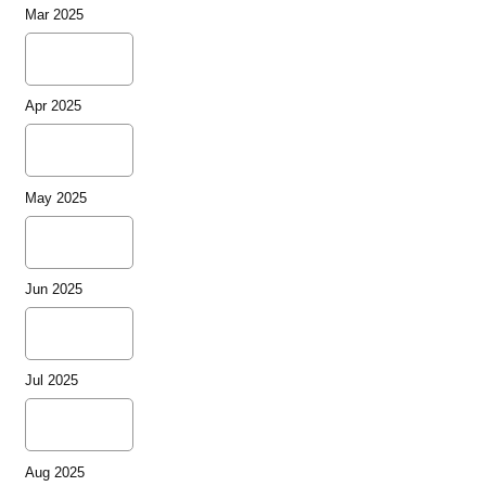
Mar 2025
Apr 2025
May 2025
Jun 2025
Jul 2025
Aug 2025