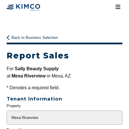
Back to Business Selection
Report Sales
For
Sally Beauty Supply
at
Mesa Riverview
in Mesa, AZ
*
Denotes a required field.
Tenant Information
Property
General
Info