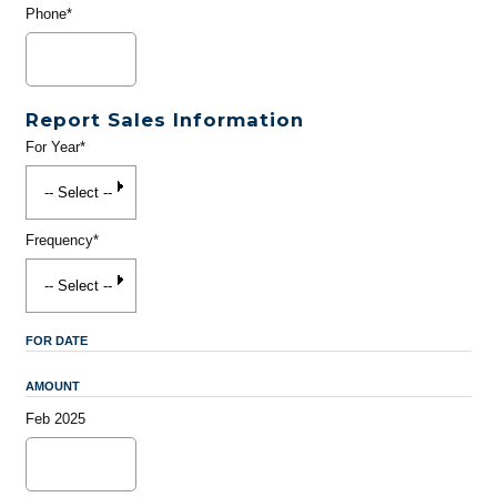
Phone*
Report Sales Information
For Year*
Frequency*
FOR DATE
AMOUNT
Feb 2025