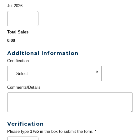
Jul 2026
Total Sales
0.00
Additional Information
Certification
Comments/Details
Verification
Please type
1765
in the box to submit the form. *