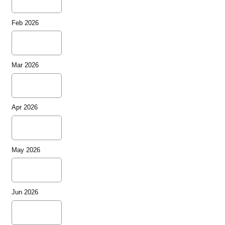
Feb 2026
Mar 2026
Apr 2026
May 2026
Jun 2026