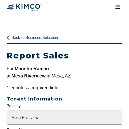
Back to Business Selection
Report Sales
For
Mensho Ramen
at
Mesa Riverview
in Mesa, AZ
*
Denotes a required field.
Tenant Information
Property
General
Info