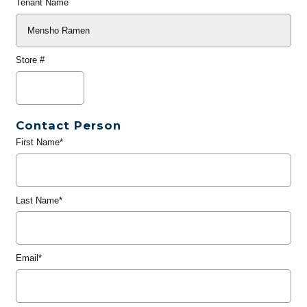
Tenant Name
Store #
Contact Person
First Name*
Last Name*
Email*