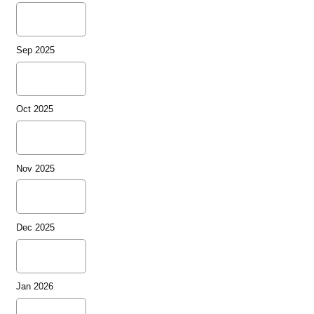
Sep 2025
Oct 2025
Nov 2025
Dec 2025
Jan 2026