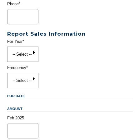
Phone*
Report Sales Information
For Year*
Frequency*
FOR DATE
AMOUNT
Feb 2025