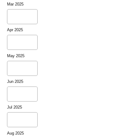
Mar 2025
Apr 2025
May 2025
Jun 2025
Jul 2025
Aug 2025