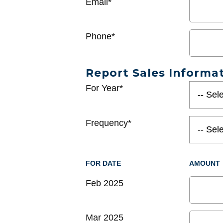
Email*
Phone*
Report Sales Informa
For Year*
Frequency*
FOR DATE
AMOUNT
Feb 2025
Mar 2025