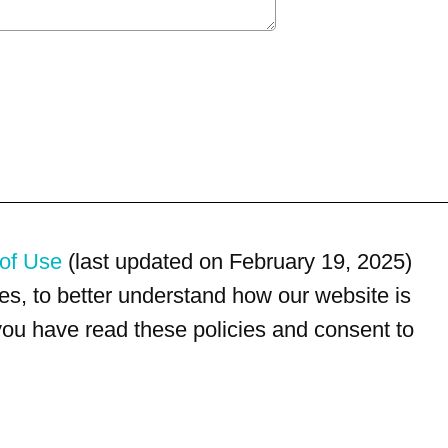
of Use
(last updated on February 19, 2025)
s, to better understand how our website is
 you have read these policies and consent to
For customer service, please call
(833) 800-4343