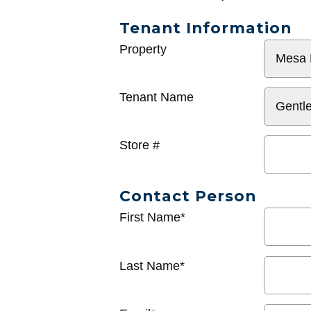
Tenant Information
General
Property
Info
Tenant Name
Store #
Contact Person
First Name*
Last Name*