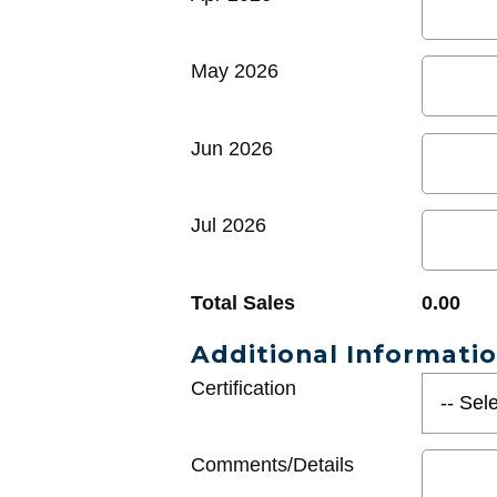
May 2026
Jun 2026
Jul 2026
Total Sales
0.00
Additional Informati
Certification
Comments/Details