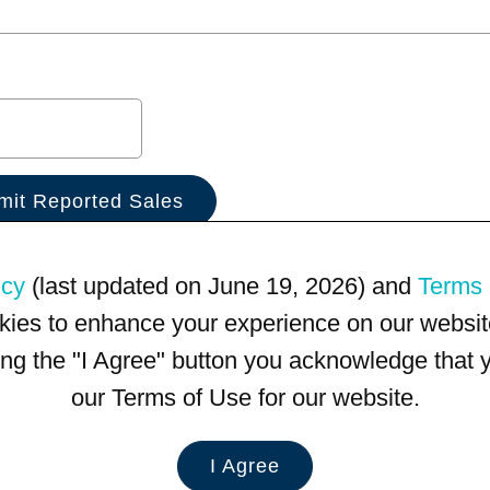
icy
(last updated on June 19, 2026) and
Terms 
kies to enhance your experience on our website
king the "I Agree" button you acknowledge that
our Terms of Use for our website.
I Agree