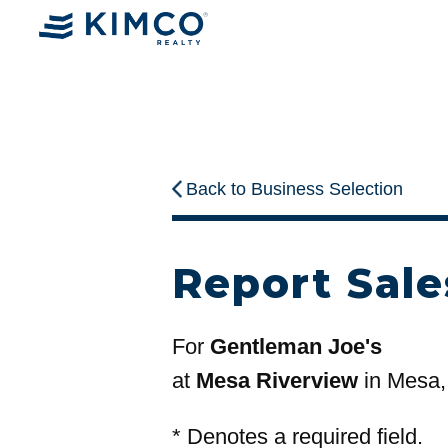
Back to Business Selection
Report Sale
For
Gentleman Joe's
at
Mesa Riverview
in Mesa,
*
Denotes a required field.