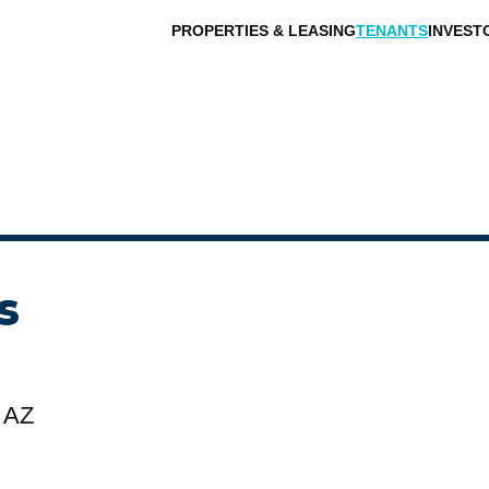
PROPERTIES & LEASING
TENANTS
INVEST
s
 AZ