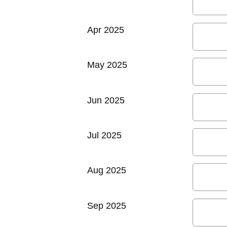
Apr 2025
May 2025
Jun 2025
Jul 2025
Aug 2025
Sep 2025