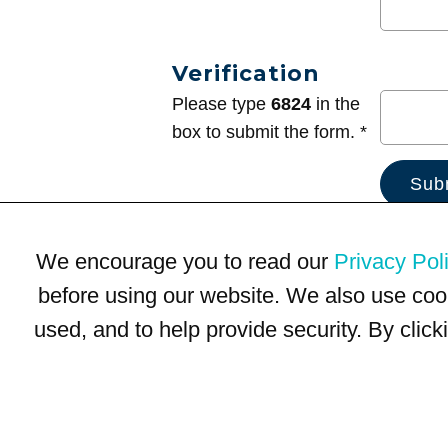
Verification
Please type
6824
in the
box to submit the form. *
We encourage you to read our
Privacy Pol
before using our website. We also use coo
used, and to help provide security. By clic
Terms of Use
Privacy Policy
Trademarks
Site Map
© 1999-2026 Kimco Realty Corporation. All rights reserved.