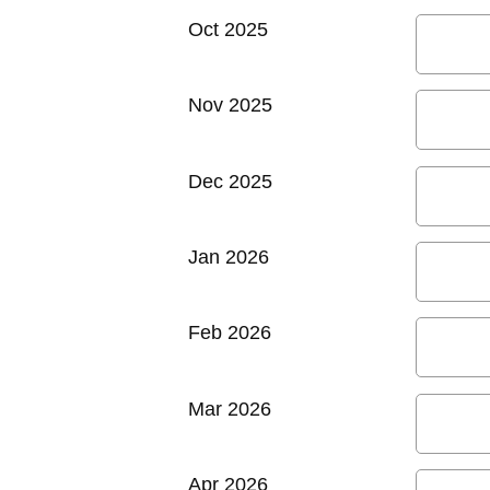
Oct 2025
Nov 2025
Dec 2025
Jan 2026
Feb 2026
Mar 2026
Apr 2026