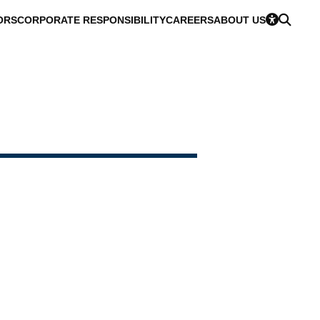
ORS
CORPORATE RESPONSIBILITY
CAREERS
ABOUT US