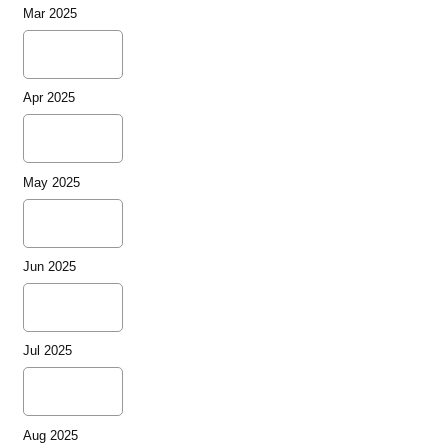
Mar 2025
Apr 2025
May 2025
Jun 2025
Jul 2025
Aug 2025