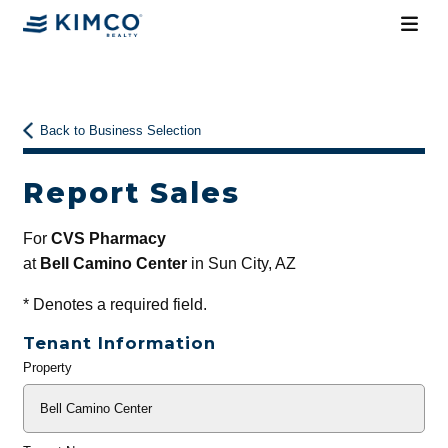
Back to Business Selection
Report Sales
For
CVS Pharmacy
at
Bell Camino Center
in Sun City, AZ
*
Denotes a required field.
Tenant Information
Property
General
Info