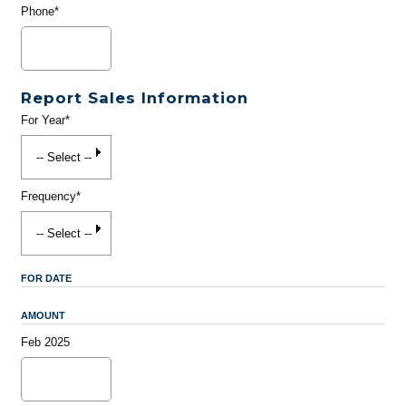
Phone*
Report Sales Information
For Year*
Frequency*
FOR DATE
AMOUNT
Feb 2025