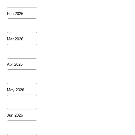
Feb 2026
Mar 2026
Apr 2026
May 2026
Jun 2026