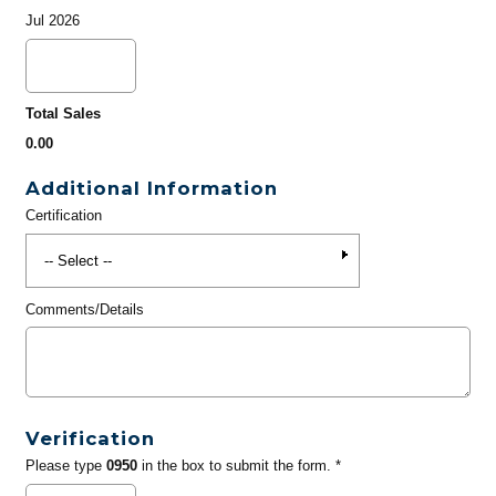
Jul 2026
Total Sales
0.00
Additional Information
Certification
Comments/Details
Verification
Please type
0950
in the box to submit the form. *