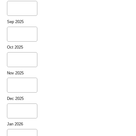
Sep 2025
Oct 2025
Nov 2025
Dec 2025
Jan 2026