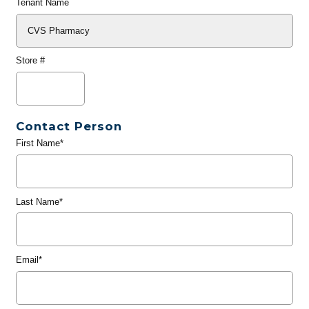
Tenant Name
Store #
Contact Person
First Name*
Last Name*
Email*