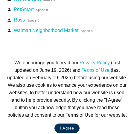
PetSmart
person
Space 8
Ross
person
Space 5
Walmart Neighborhood Market
person
Space 4
We encourage you to read our
Privacy Policy
(last
updated on June 19, 2026) and
Terms of Use
(last
updated on February 19, 2025) before using our website.
We also use cookies to enhance your experience on our
Terms of Use
Privacy Policy
Trademarks
Site Map
websites, to better understand how our website is used,
© 1999-2026 Kimco Realty Corporation. All rights reserved.
and to help provide security. By clicking the "I Agree"
SERVER: BE1
button you acknowledge that you have read these
policies and consent to our Terms of Use for our website.
For customer service, please call
(833) 800-4343
I Agree