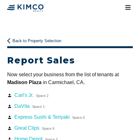
Back to Property Selection
Report Sales
Now select your business from the list of tenants at
Madison Plaza
in Carmichael, CA.
Carl's Jr.
person
Space 2
DaVita
person
Space 1
Express Sushi & Teriyaki
person
Space 6
Great Clips
person
Space 9
Home Depot
person
Space 3