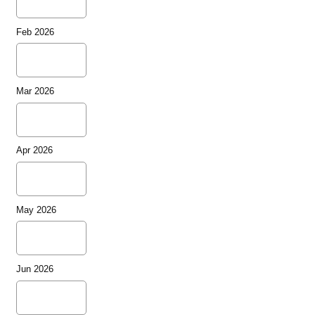
Feb 2026
Mar 2026
Apr 2026
May 2026
Jun 2026