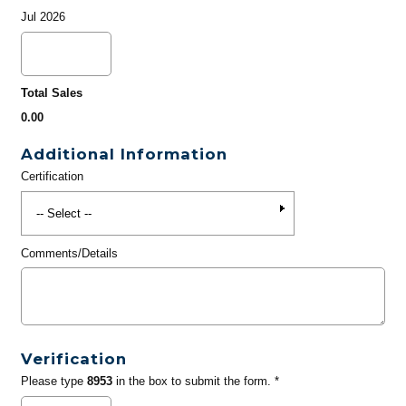
Jul 2026
Total Sales
0.00
Additional Information
Certification
Comments/Details
Verification
Please type
8953
in the box to submit the form. *