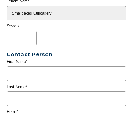
Tenant Name
Store #
Contact Person
First Name*
Last Name*
Email*