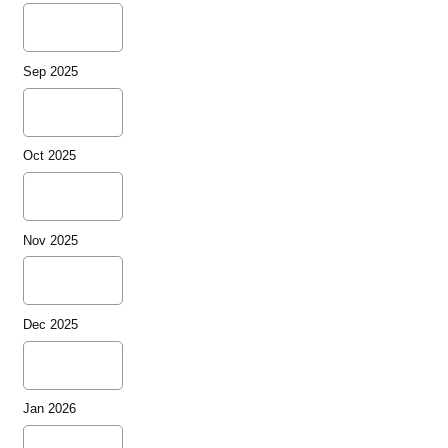
Sep 2025
Oct 2025
Nov 2025
Dec 2025
Jan 2026