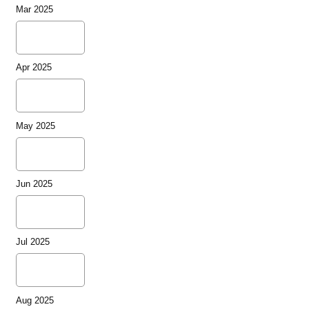
Mar 2025
Apr 2025
May 2025
Jun 2025
Jul 2025
Aug 2025