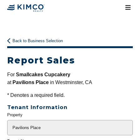
Back to Business Selection
Report Sales
For
Smallcakes Cupcakery
at
Pavilions Place
in Westminster, CA
*
Denotes a required field.
Tenant Information
Property
General
Info