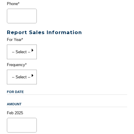
Phone*
Report Sales Information
For Year*
Frequency*
FOR DATE
AMOUNT
Feb 2025