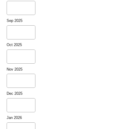
Sep 2025
Oct 2025
Nov 2025
Dec 2025
Jan 2026