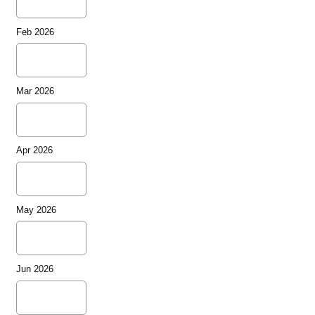
Feb 2026
Mar 2026
Apr 2026
May 2026
Jun 2026