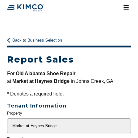
Back to Business Selection
Report Sales
For
Old Alabama Shoe Repair
at
Market at Haynes Bridge
in Johns Creek, GA
*
Denotes a required field.
Tenant Information
Property
General
Info