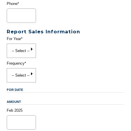
Phone*
Report Sales Information
For Year*
Frequency*
FOR DATE
AMOUNT
Feb 2025