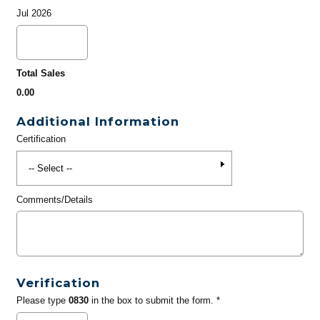
Jul 2026
Total Sales
0.00
Additional Information
Certification
Comments/Details
Verification
Please type
0830
in the box to submit the form. *