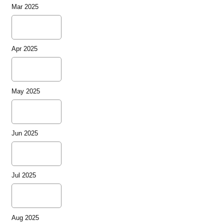
Mar 2025
Apr 2025
May 2025
Jun 2025
Jul 2025
Aug 2025