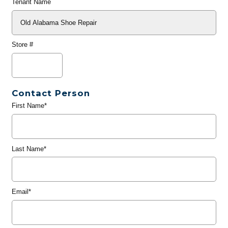
Tenant Name
Store #
Contact Person
First Name*
Last Name*
Email*