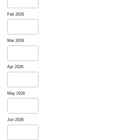
Feb 2026
Mar 2026
Apr 2026
May 2026
Jun 2026