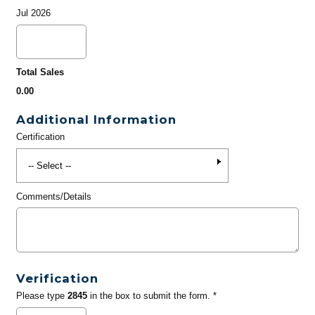
Jul 2026
Total Sales
0.00
Additional Information
Certification
Comments/Details
Verification
Please type
2845
in the box to submit the form. *