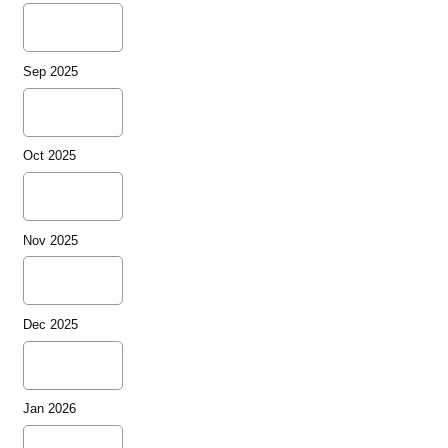
Sep 2025
Oct 2025
Nov 2025
Dec 2025
Jan 2026