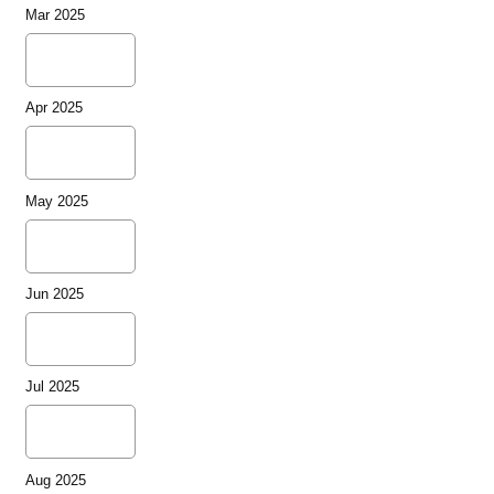
Mar 2025
Apr 2025
May 2025
Jun 2025
Jul 2025
Aug 2025