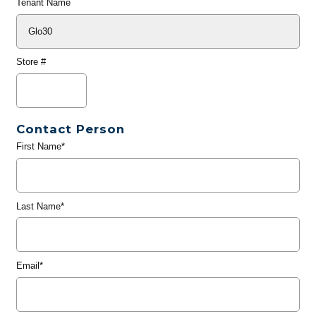
Tenant Name
Store #
Contact Person
First Name*
Last Name*
Email*