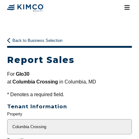
Back to Business Selection
Report Sales
For
Glo30
at
Columbia Crossing
in Columbia, MD
*
Denotes a required field.
Tenant Information
Property
General
Info