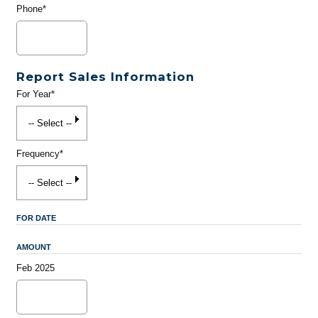
Phone*
Report Sales Information
For Year*
Frequency*
FOR DATE
AMOUNT
Feb 2025