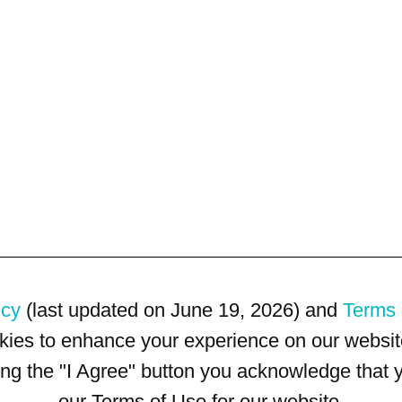
icy
(last updated on June 19, 2026) and
Terms 
kies to enhance your experience on our website
king the "I Agree" button you acknowledge that
our Terms of Use for our website.