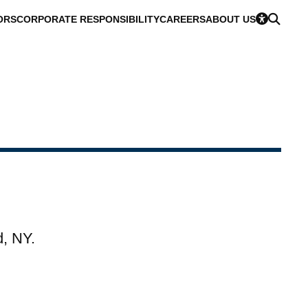
ORS
CORPORATE RESPONSIBILITY
CAREERS
ABOUT US
d, NY.