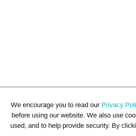
We encourage you to read our
Privacy Pol
before using our website. We also use coo
used, and to help provide security. By clic
Terms of Use
Privacy Policy
Trademarks
Site Map
© 1999-2026 Kimco Realty Corporation. All rights reserved.