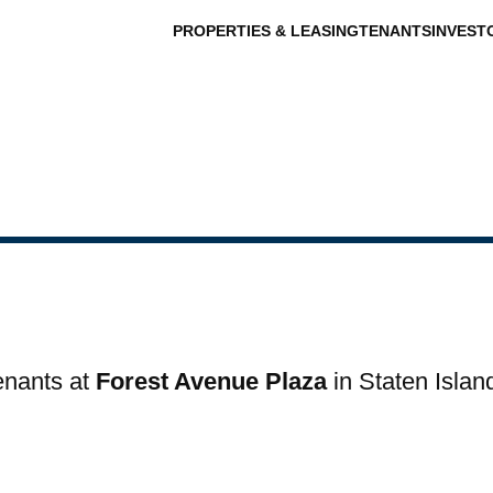
PROPERTIES & LEASING
TENANTS
INVEST
tenants at
Forest Avenue Plaza
in Staten Islan