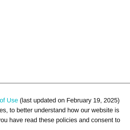
of Use
(last updated on February 19, 2025)
s, to better understand how our website is
 you have read these policies and consent to
For customer service, please call
(833) 800-4343