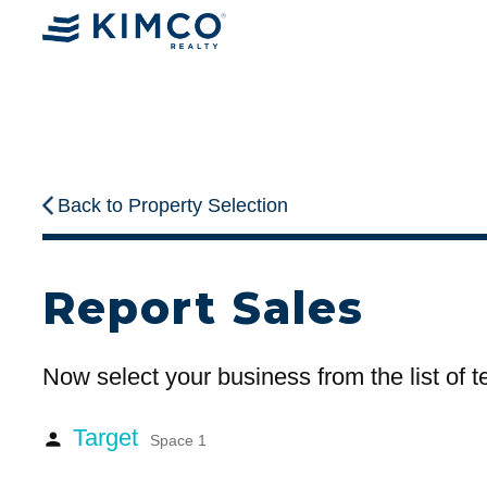
Back to Property Selection
Report Sales
Now select your business from the list of 
Target
person
Space 1