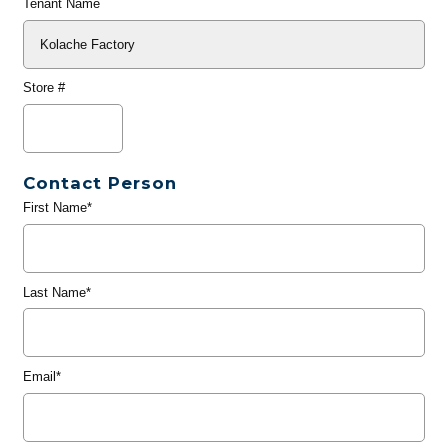
Tenant Name
Store #
Contact Person
First Name*
Last Name*
Email*