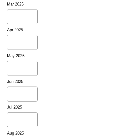
Mar 2025
Apr 2025
May 2025
Jun 2025
Jul 2025
Aug 2025