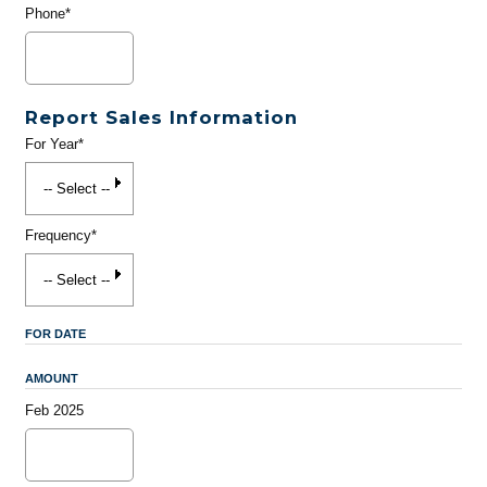
Phone*
Report Sales Information
For Year*
Frequency*
FOR DATE
AMOUNT
Feb 2025