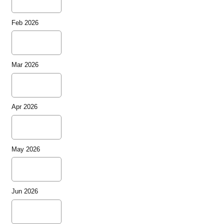
Feb 2026
Mar 2026
Apr 2026
May 2026
Jun 2026