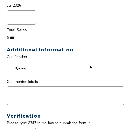
Jul 2026
Total Sales
0.00
Additional Information
Certification
Comments/Details
Verification
Please type
2347
in the box to submit the form. *