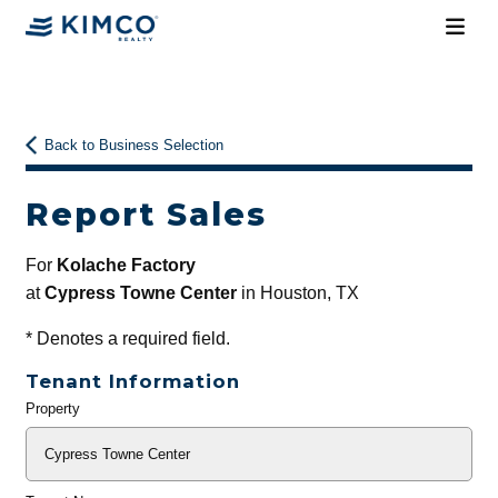
Back to Business Selection
Report Sales
For
Kolache Factory
at
Cypress Towne Center
in Houston, TX
*
Denotes a required field.
Tenant Information
Property
General
Info