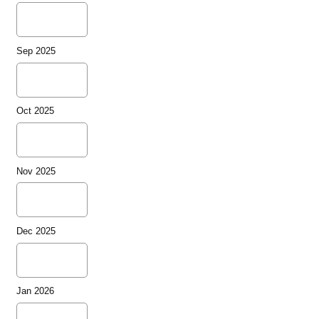
Sep 2025
Oct 2025
Nov 2025
Dec 2025
Jan 2026