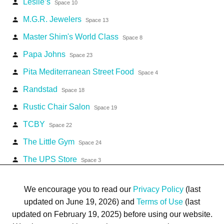
Leslie’s
person
Space 10
M.G.R. Jewelers
person
Space 13
Master Shim's World Class
person
Space 8
Papa Johns
person
Space 23
Pita Mediterranean Street Food
person
Space 4
Randstad
person
Space 18
Rustic Chair Salon
person
Space 19
TCBY
person
Space 22
The Little Gym
person
Space 24
The UPS Store
person
Space 3
Workout Anytime
person
Space 2
We encourage you to read our
Privacy Policy
(last
updated on June 19, 2026) and
Terms of Use
(last
updated on February 19, 2025) before using our website.