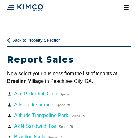
Back to Property Selection
Report Sales
Now select your business from the list of tenants at
Braelinn Village
in Peachtree City, GA.
Ace Pickleball Club
person
Space 1
Allstate Insurance
person
Space 28
Altitude Trampoline Park
person
Space 1A
AZN Sandwich Bar
person
Space 29
Braelinn Nails
person
Space 17