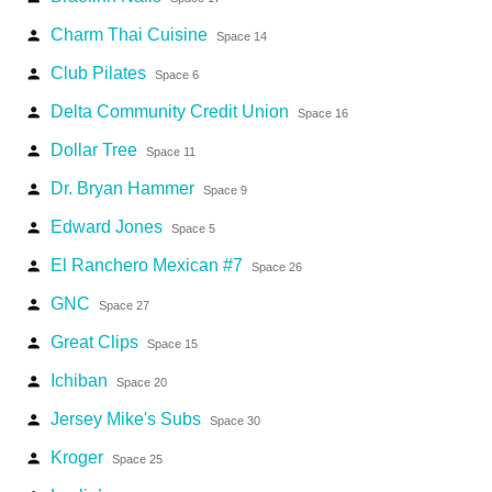
Charm Thai Cuisine
person
Space 14
Club Pilates
person
Space 6
Delta Community Credit Union
person
Space 16
Dollar Tree
person
Space 11
Dr. Bryan Hammer
person
Space 9
Edward Jones
person
Space 5
El Ranchero Mexican #7
person
Space 26
GNC
person
Space 27
Great Clips
person
Space 15
Ichiban
person
Space 20
Jersey Mike's Subs
person
Space 30
Kroger
person
Space 25