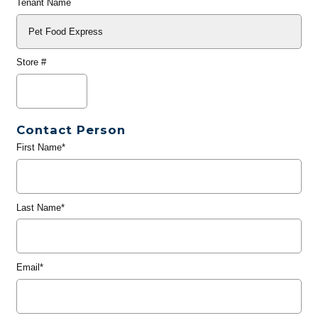
Tenant Name
Store #
Contact Person
First Name*
Last Name*
Email*