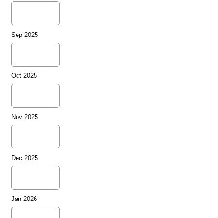
Sep 2025
Oct 2025
Nov 2025
Dec 2025
Jan 2026