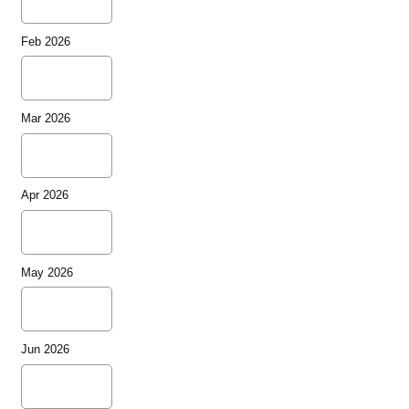
Feb 2026
Mar 2026
Apr 2026
May 2026
Jun 2026