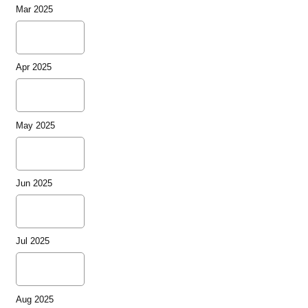
Mar 2025
Apr 2025
May 2025
Jun 2025
Jul 2025
Aug 2025