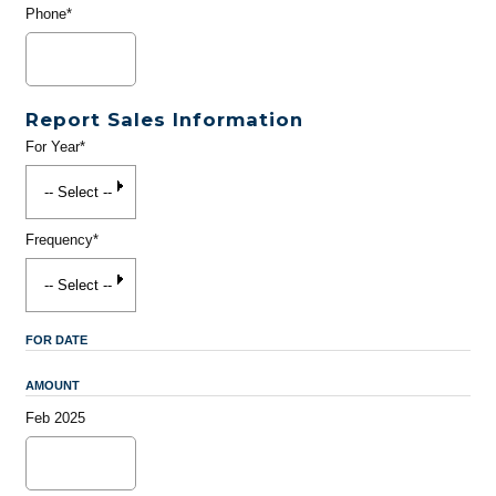
Phone*
Report Sales Information
For Year*
Frequency*
FOR DATE
AMOUNT
Feb 2025