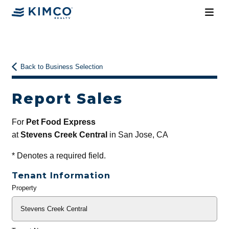
Back to Business Selection
Report Sales
For
Pet Food Express
at
Stevens Creek Central
in San Jose, CA
*
Denotes a required field.
Tenant Information
Property
General
Info