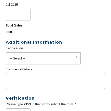
Jul 2026
Total Sales
0.00
Additional Information
Certification
Comments/Details
Verification
Please type
2159
in the box to submit the form. *