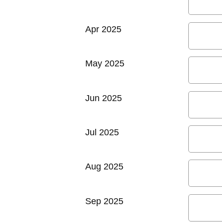
Apr 2025
May 2025
Jun 2025
Jul 2025
Aug 2025
Sep 2025