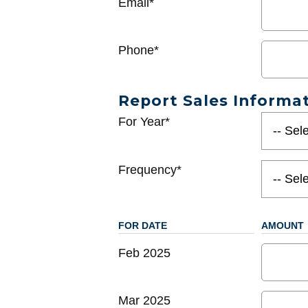
Email*
Phone*
Report Sales Informa
For Year*
Frequency*
FOR DATE
AMOUNT
Feb 2025
Mar 2025