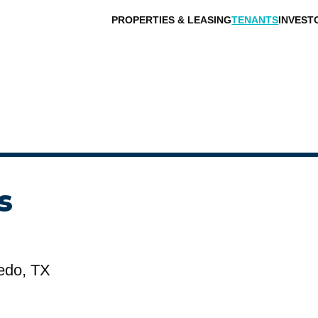
PROPERTIES & LEASING
TENANTS
INVEST
s
edo, TX