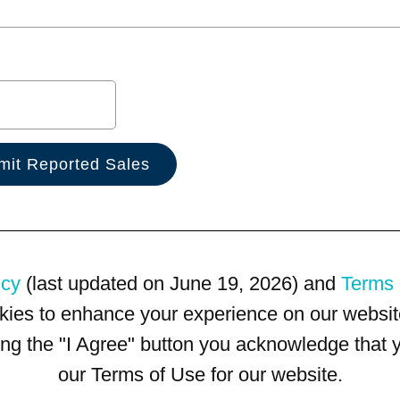
icy
(last updated on June 19, 2026) and
Terms 
kies to enhance your experience on our website
king the "I Agree" button you acknowledge that
our Terms of Use for our website.