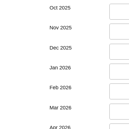
Oct 2025
Nov 2025
Dec 2025
Jan 2026
Feb 2026
Mar 2026
Apr 2026