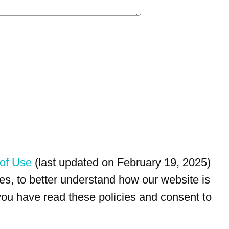
of Use
(last updated on February 19, 2025)
s, to better understand how our website is
 you have read these policies and consent to
For customer service, please call
(833) 800-4343