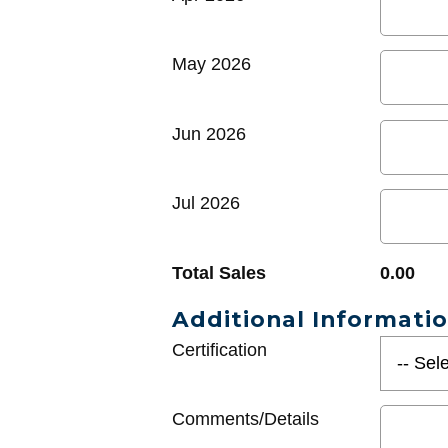
May 2026
Jun 2026
Jul 2026
Total Sales
0.00
Additional Informati
Certification
Comments/Details