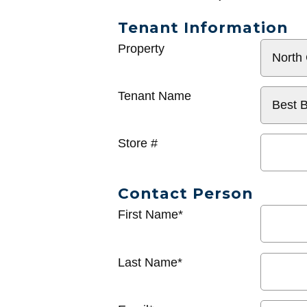
Tenant Information
General
Property
Info
Tenant Name
Store #
Contact Person
First Name*
Last Name*