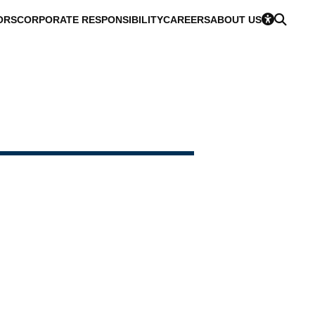
ORS
CORPORATE RESPONSIBILITY
CAREERS
ABOUT US