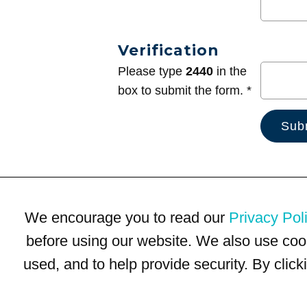
Verification
Please type
2440
in the
box to submit the form. *
We encourage you to read our
Privacy Pol
before using our website. We also use coo
used, and to help provide security. By clic
Terms of Use
Privacy Policy
Trademarks
Site Map
© 1999-2026 Kimco Realty Corporation. All rights reserved.