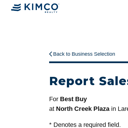
Back to Business Selection
Report Sale
For
Best Buy
at
North Creek Plaza
in Lar
*
Denotes a required field.