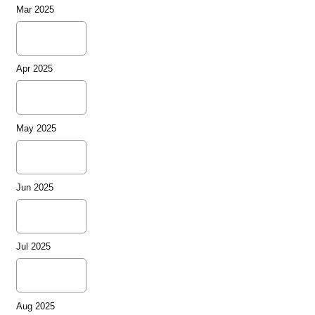
Mar 2025
Apr 2025
May 2025
Jun 2025
Jul 2025
Aug 2025