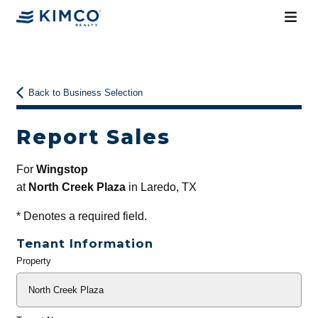
Back to Business Selection
Report Sales
For
Wingstop
at
North Creek Plaza
in Laredo, TX
*
Denotes a required field.
Tenant Information
Property
General
Info