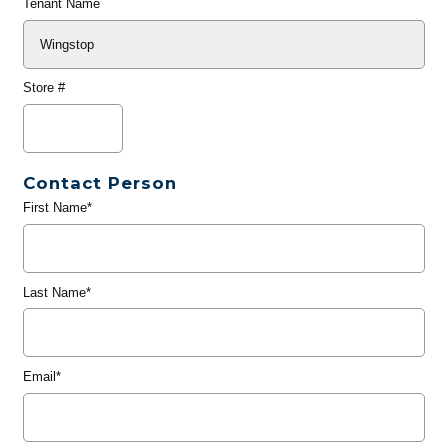
Tenant Name
Store #
Contact Person
First Name*
Last Name*
Email*