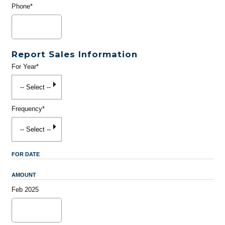
Phone*
Report Sales Information
For Year*
Frequency*
FOR DATE
AMOUNT
Feb 2025