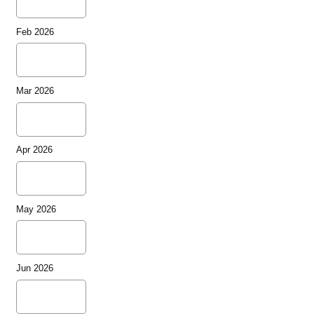
Feb 2026
Mar 2026
Apr 2026
May 2026
Jun 2026