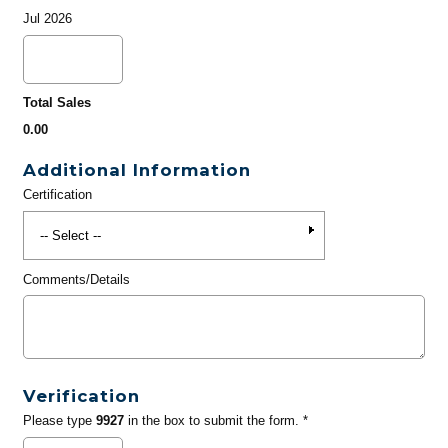
Jul 2026
Total Sales
0.00
Additional Information
Certification
Comments/Details
Verification
Please type
9927
in the box to submit the form. *