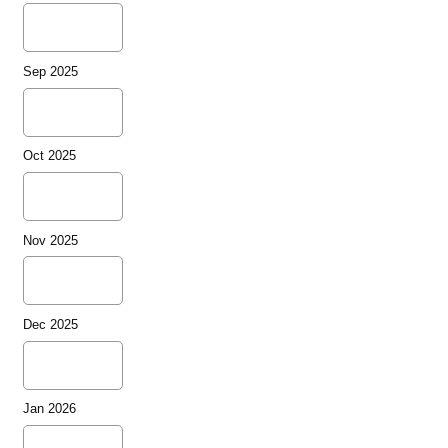
Sep 2025
Oct 2025
Nov 2025
Dec 2025
Jan 2026