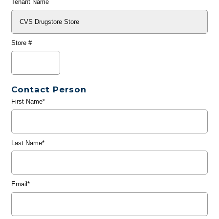
Tenant Name
Store #
Contact Person
First Name*
Last Name*
Email*