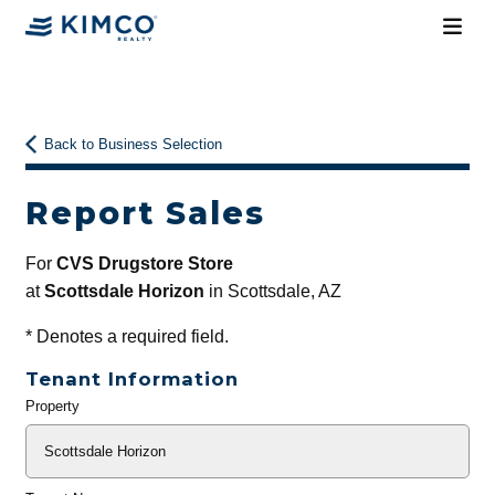
Back to Business Selection
Report Sales
For
CVS Drugstore Store
at
Scottsdale Horizon
in Scottsdale, AZ
*
Denotes a required field.
Tenant Information
Property
General
Info