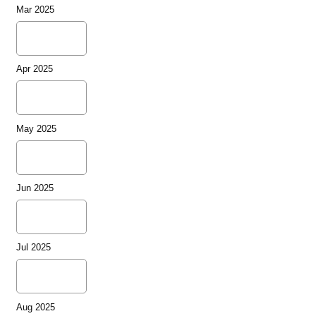
Mar 2025
Apr 2025
May 2025
Jun 2025
Jul 2025
Aug 2025