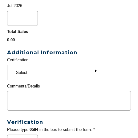
Jul 2026
Total Sales
0.00
Additional Information
Certification
Comments/Details
Verification
Please type
0584
in the box to submit the form. *