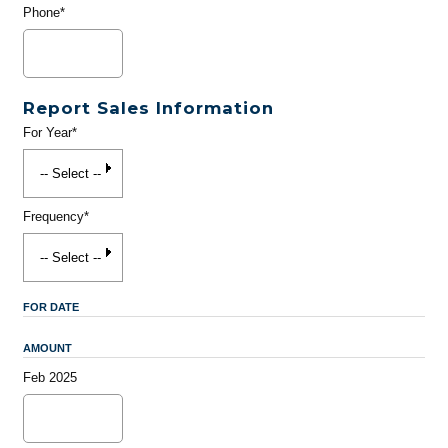
Phone*
Report Sales Information
For Year*
Frequency*
FOR DATE
AMOUNT
Feb 2025