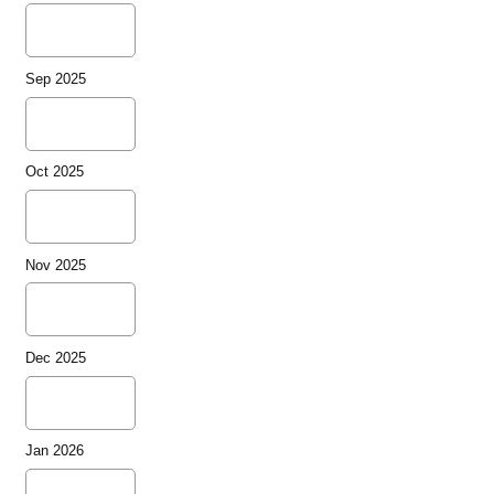
Sep 2025
Oct 2025
Nov 2025
Dec 2025
Jan 2026