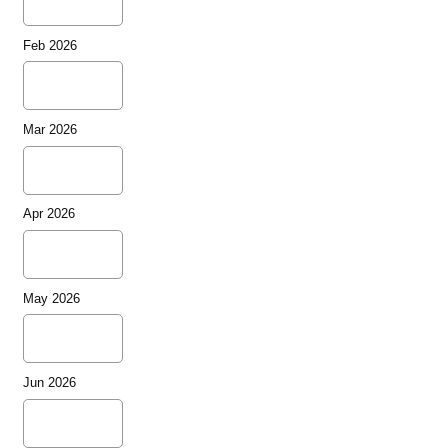
Feb 2026
Mar 2026
Apr 2026
May 2026
Jun 2026