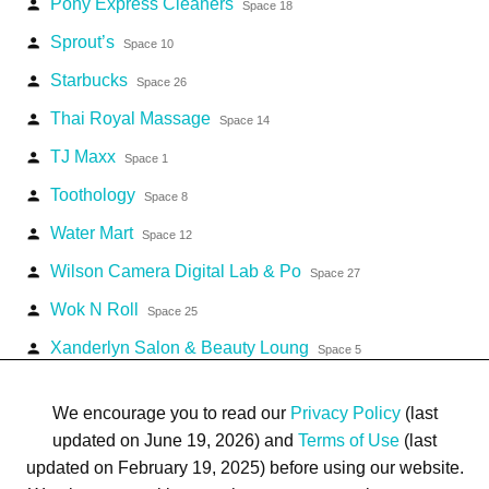
Pony Express Cleaners
person
Space 18
Sprout’s
person
Space 10
Starbucks
person
Space 26
Thai Royal Massage
person
Space 14
TJ Maxx
person
Space 1
Toothology
person
Space 8
Water Mart
person
Space 12
Wilson Camera Digital Lab & Po
person
Space 27
Wok N Roll
person
Space 25
Xanderlyn Salon & Beauty Loung
person
Space 5
Zipps Sports Grill
person
Space 16
We encourage you to read our
Privacy Policy
(last
updated on June 19, 2026) and
Terms of Use
(last
updated on February 19, 2025) before using our website.