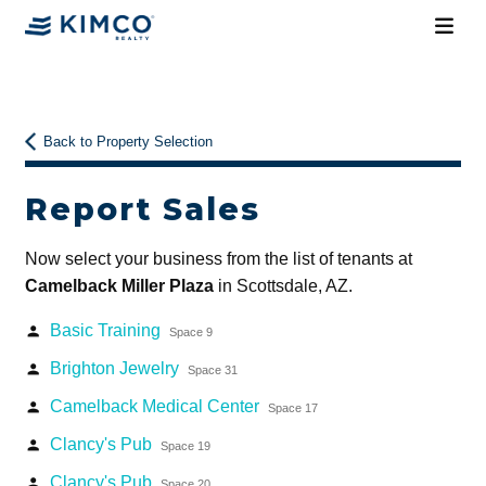
Back to Property Selection
Report Sales
Now select your business from the list of tenants at
Camelback Miller Plaza
in Scottsdale, AZ.
Basic Training
person
Space 9
Brighton Jewelry
person
Space 31
Camelback Medical Center
person
Space 17
Clancy's Pub
person
Space 19
Clancy's Pub
person
Space 20