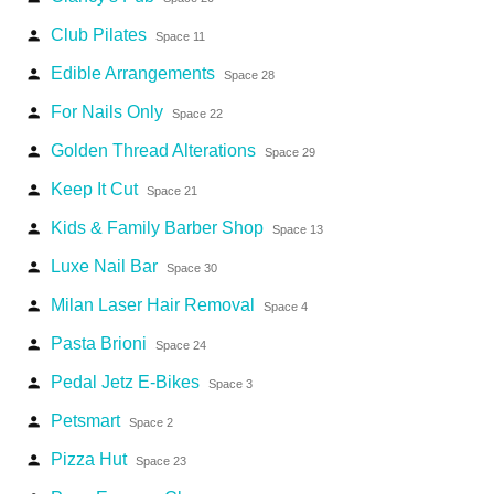
Club Pilates
person
Space 11
Edible Arrangements
person
Space 28
For Nails Only
person
Space 22
Golden Thread Alterations
person
Space 29
Keep It Cut
person
Space 21
Kids & Family Barber Shop
person
Space 13
Luxe Nail Bar
person
Space 30
Milan Laser Hair Removal
person
Space 4
Pasta Brioni
person
Space 24
Pedal Jetz E-Bikes
person
Space 3
Petsmart
person
Space 2
Pizza Hut
person
Space 23