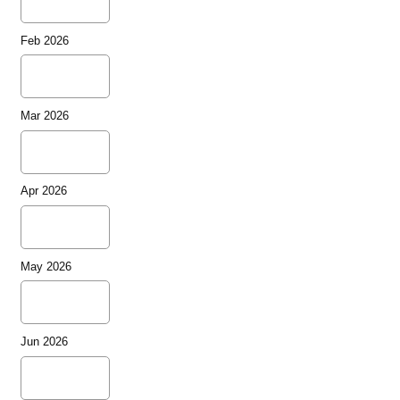
Feb 2026
Mar 2026
Apr 2026
May 2026
Jun 2026