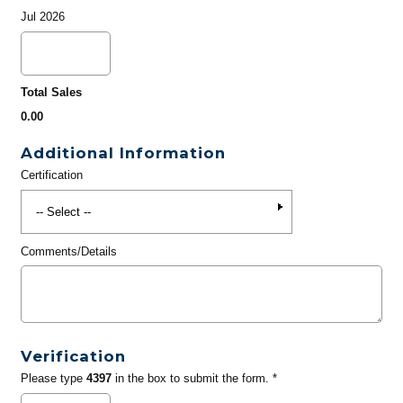
Jul 2026
Total Sales
0.00
Additional Information
Certification
Comments/Details
Verification
Please type
4397
in the box to submit the form. *