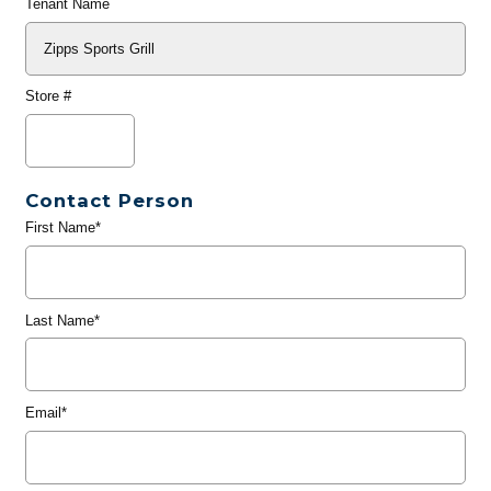
Tenant Name
Store #
Contact Person
First Name*
Last Name*
Email*