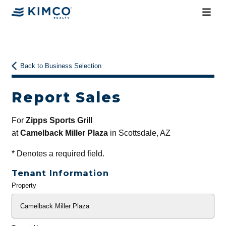
Back to Business Selection
Report Sales
For
Zipps Sports Grill
at
Camelback Miller Plaza
in Scottsdale, AZ
*
Denotes a required field.
Tenant Information
Property
General
Info