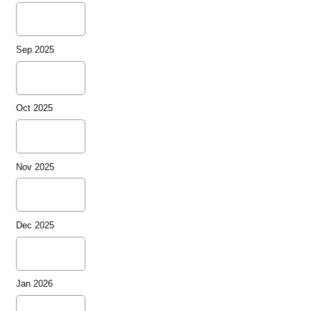
Sep 2025
Oct 2025
Nov 2025
Dec 2025
Jan 2026