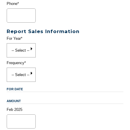
Phone*
Report Sales Information
For Year*
Frequency*
FOR DATE
AMOUNT
Feb 2025