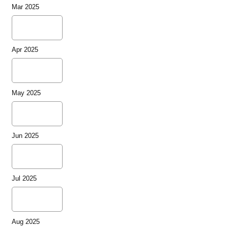
Mar 2025
Apr 2025
May 2025
Jun 2025
Jul 2025
Aug 2025