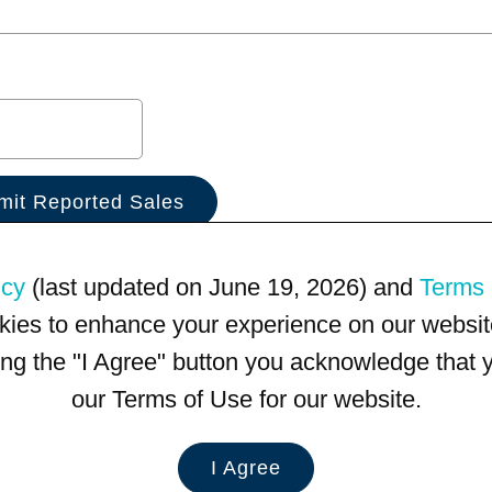
icy
(last updated on June 19, 2026) and
Terms 
kies to enhance your experience on our website
king the "I Agree" button you acknowledge that
our Terms of Use for our website.
I Agree