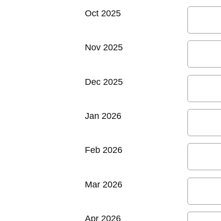
Oct 2025
Nov 2025
Dec 2025
Jan 2026
Feb 2026
Mar 2026
Apr 2026