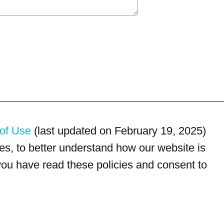
of Use
(last updated on February 19, 2025)
s, to better understand how our website is
 you have read these policies and consent to
For customer service, please call
(833) 800-4343