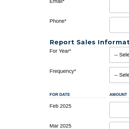
Email*
Phone*
Report Sales Informa
For Year*
Frequency*
FOR DATE
AMOUNT
Feb 2025
Mar 2025