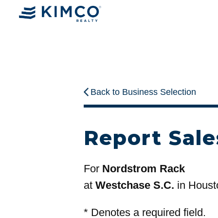
Back to Business Selection
Report Sale
For
Nordstrom Rack
at
Westchase S.C.
in Houst
*
Denotes a required field.