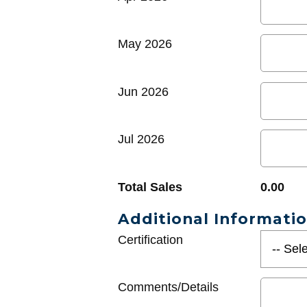
May 2026
Jun 2026
Jul 2026
Total Sales
0.00
Additional Informati
Certification
Comments/Details