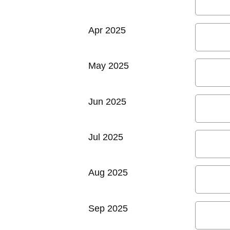
Apr 2025
May 2025
Jun 2025
Jul 2025
Aug 2025
Sep 2025