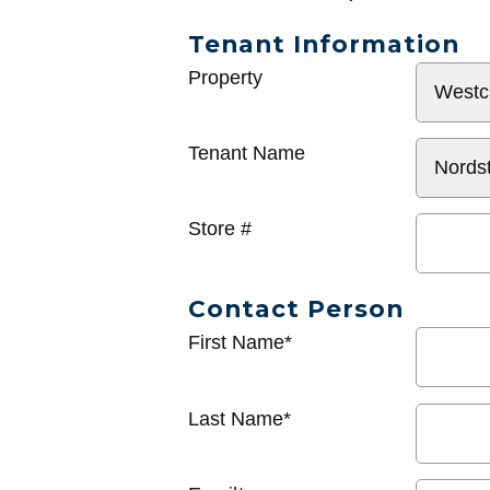
Tenant Information
General
Property
Info
Tenant Name
Store #
Contact Person
First Name*
Last Name*