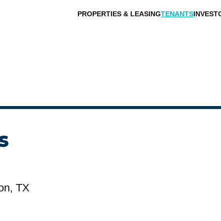
PROPERTIES & LEASING
TENANTS
INVEST
s
on, TX