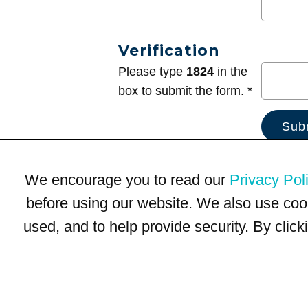
Verification
Please type
1824
in the
box to submit the form. *
We encourage you to read our
Privacy Pol
before using our website. We also use coo
used, and to help provide security. By clic
Terms of Use
Privacy Policy
Trademarks
Site Map
© 1999-2026 Kimco Realty Corporation. All rights reserved.