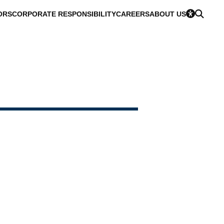
ORS
CORPORATE RESPONSIBILITY
CAREERS
ABOUT US