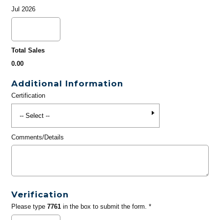
Jul 2026
Total Sales
0.00
Additional Information
Certification
Comments/Details
Verification
Please type
7761
in the box to submit the form. *