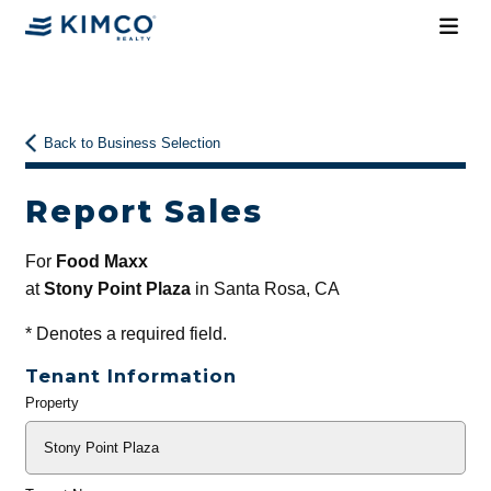
Back to Business Selection
Report Sales
For
Food Maxx
at
Stony Point Plaza
in Santa Rosa, CA
*
Denotes a required field.
Tenant Information
Property
General
Info