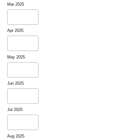
Mar 2025
Apr 2025
May 2025
Jun 2025
Jul 2025
Aug 2025