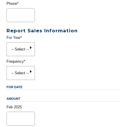
Phone*
Report Sales Information
For Year*
Frequency*
FOR DATE
AMOUNT
Feb 2025