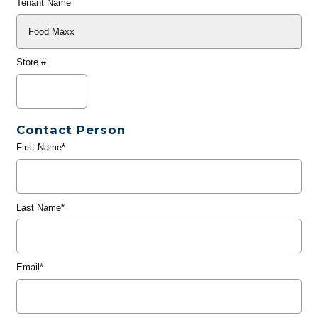
Tenant Name
Store #
Contact Person
First Name*
Last Name*
Email*