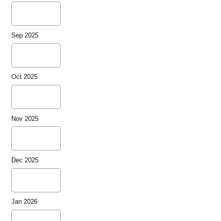
Sep 2025
Oct 2025
Nov 2025
Dec 2025
Jan 2026