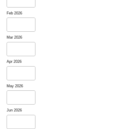
Feb 2026
Mar 2026
Apr 2026
May 2026
Jun 2026