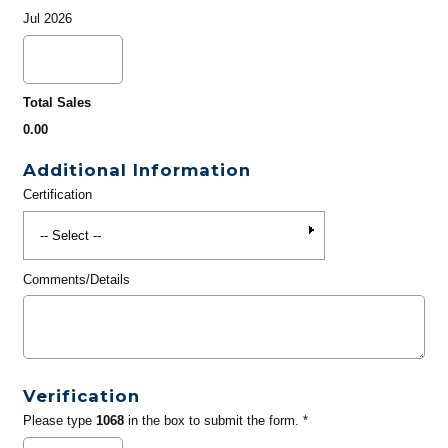
Jul 2026
Total Sales
0.00
Additional Information
Certification
Comments/Details
Verification
Please type
1068
in the box to submit the form. *