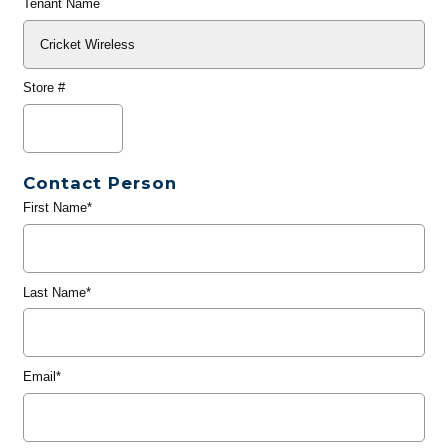
Tenant Name
Store #
Contact Person
First Name*
Last Name*
Email*