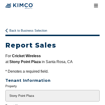
Back to Business Selection
Report Sales
For
Cricket Wireless
at
Stony Point Plaza
in Santa Rosa, CA
*
Denotes a required field.
Tenant Information
Property
General
Info