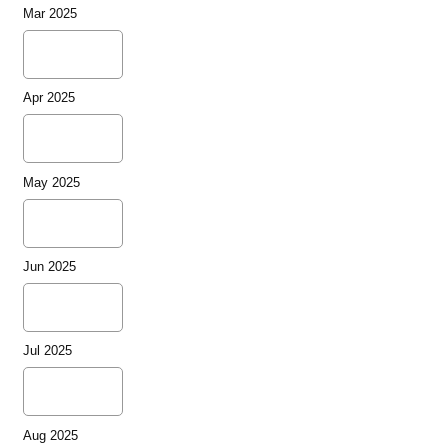
Mar 2025
Apr 2025
May 2025
Jun 2025
Jul 2025
Aug 2025