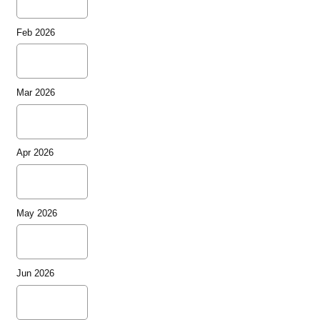
Feb 2026
Mar 2026
Apr 2026
May 2026
Jun 2026