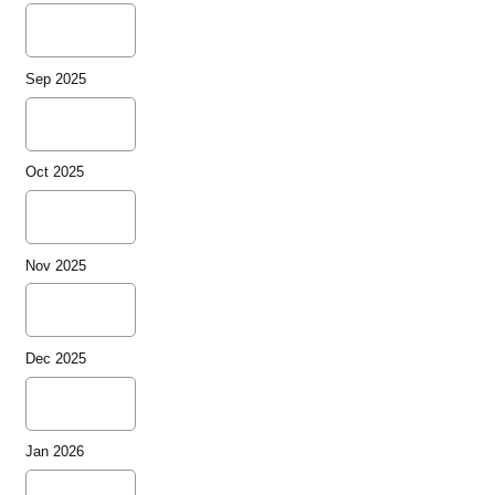
Sep 2025
Oct 2025
Nov 2025
Dec 2025
Jan 2026