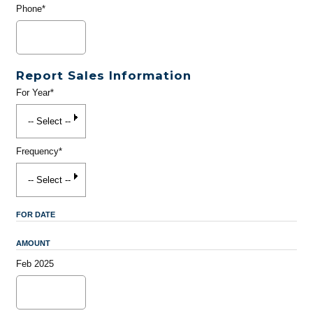
Phone*
Report Sales Information
For Year*
Frequency*
FOR DATE
AMOUNT
Feb 2025