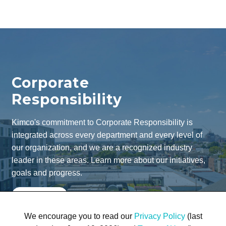
Corporate
Responsibility
Kimco's commitment to Corporate Responsibility is
integrated across every department and every level of
our organization, and we are a recognized industry
leader in these areas. Learn more about our initiatives,
goals and progress.
Learn More
We encourage you to read our
Privacy Policy
(last