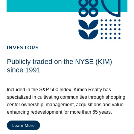
INVESTORS
Publicly traded on the NYSE (KIM)
since 1991
Included in the S&P 500 Index, Kimco Realty has
specialized in cultivating communities through shopping
center ownership, management, acquisitions and value-
enhancing redevelopment for more than 65 years.
Learn More