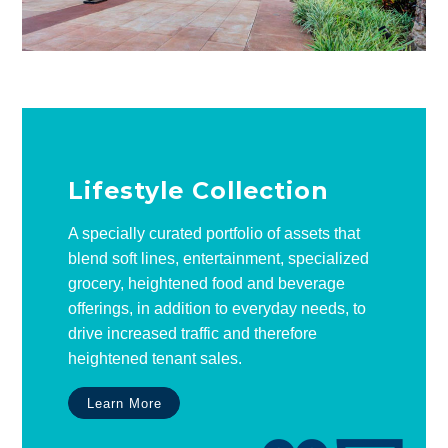
Lifestyle Collection
A specially curated portfolio of assets that
blend soft lines, entertainment, specialized
grocery, heightened food and beverage
offerings, in addition to everyday needs, to
drive increased traffic and therefore
heightened tenant sales.
Learn More