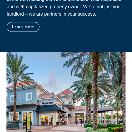
and well-capitalized property owner. We’re not just your
landlord – we are partners in your success.
Learn More