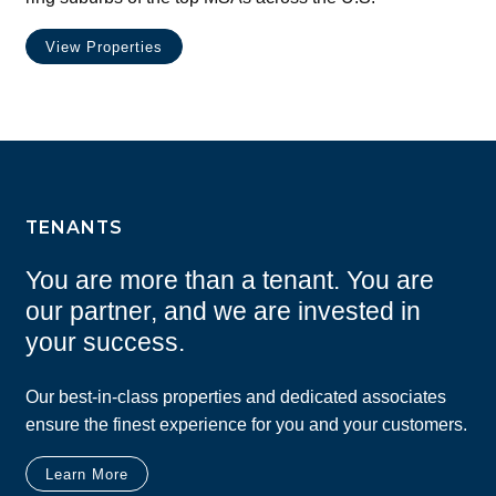
View Properties
TENANTS
You are more than a tenant. You are
our partner, and we are invested in
your success.
Our best-in-class properties and dedicated associates
ensure the finest experience for you and your customers.
Learn More