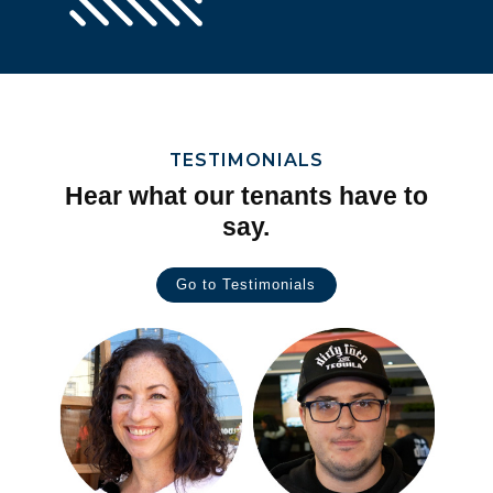
TESTIMONIALS
Hear what our tenants have to
say.
Go to Testimonials