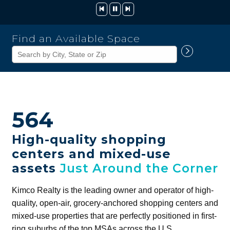
Kimco
Find an Available Space
Realty
Corporation
564
High-quality shopping
centers and mixed-use
assets
Just Around the Corner
Kimco Realty is the leading owner and operator of high-
quality, open-air, grocery-anchored shopping centers and
mixed-use properties that are perfectly positioned in first-
ring suburbs of the top MSAs across the U.S.