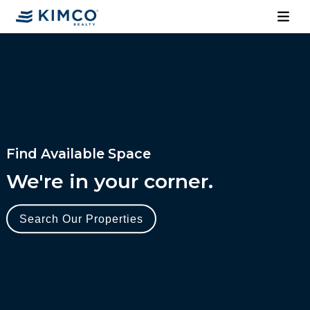
Find Available Space
We're in your corner.
Search Our Properties