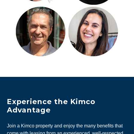
Experience the Kimco
Advantage
Join a Kimco property and enjoy the many benefits that
come with leasing from an experienced, well-respected,