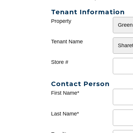
Tenant Information
General
Property
Info
Tenant Name
Store #
Contact Person
First Name*
Last Name*