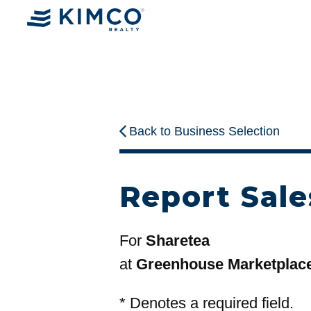
Back to Business Selection
Report Sale
For
Sharetea
at
Greenhouse Marketplac
*
Denotes a required field.