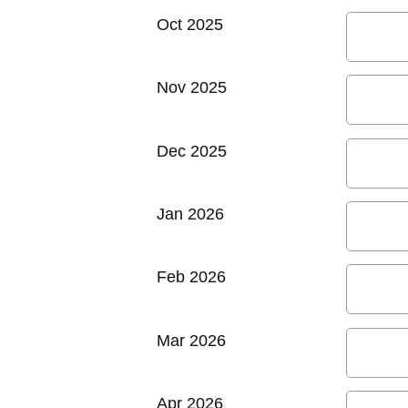
Oct 2025
Nov 2025
Dec 2025
Jan 2026
Feb 2026
Mar 2026
Apr 2026