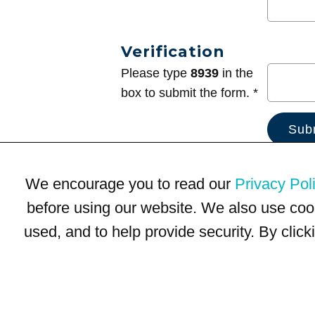
Verification
Please type
8939
in the
box to submit the form. *
We encourage you to read our
Privacy Pol
before using our website. We also use coo
used, and to help provide security. By clic
Terms of Use
Privacy Policy
Trademarks
Site Map
© 1999-2026 Kimco Realty Corporation. All rights reserved.