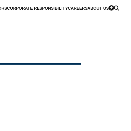
ORS
CORPORATE RESPONSIBILITY
CAREERS
ABOUT US