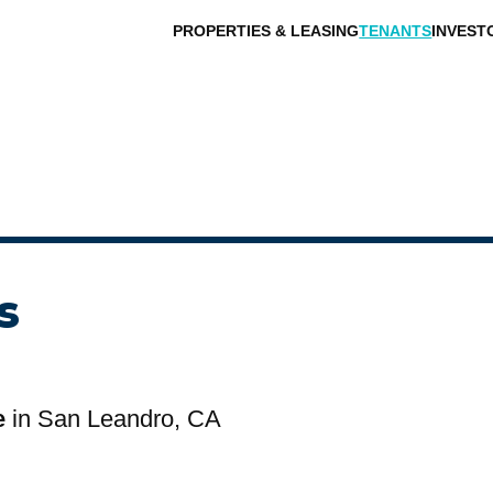
PROPERTIES & LEASING
TENANTS
INVEST
s
e
in San Leandro, CA