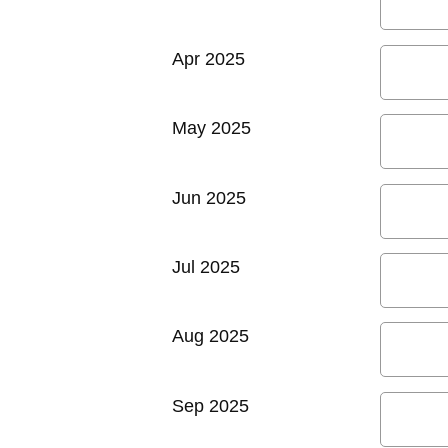
Apr 2025
May 2025
Jun 2025
Jul 2025
Aug 2025
Sep 2025