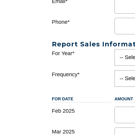
Email*
Phone*
Report Sales Informa
For Year*
Frequency*
FOR DATE
AMOUNT
Feb 2025
Mar 2025