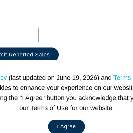
icy
(last updated on June 19, 2026) and
Terms 
kies to enhance your experience on our website
king the "I Agree" button you acknowledge that
our Terms of Use for our website.
I Agree