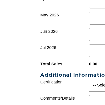
May 2026
Jun 2026
Jul 2026
Total Sales
0.00
Additional Informati
Certification
Comments/Details