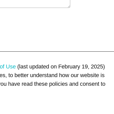
of Use
(last updated on February 19, 2025)
s, to better understand how our website is
 you have read these policies and consent to
For customer service, please call
(833) 800-4343