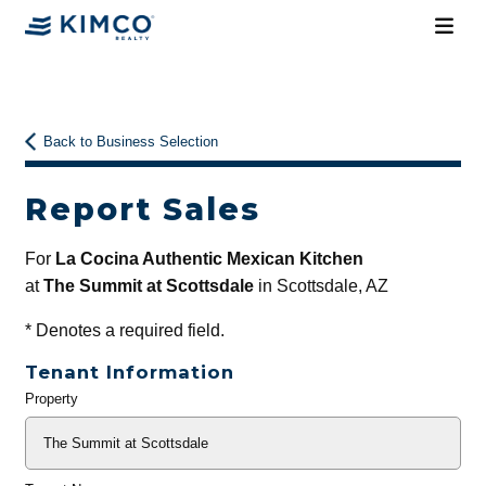
Back to Business Selection
Report Sales
For
La Cocina Authentic Mexican Kitchen
at
The Summit at Scottsdale
in Scottsdale, AZ
*
Denotes a required field.
Tenant Information
Property
General
Info