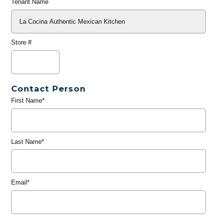
Tenant Name
Store #
Contact Person
First Name*
Last Name*
Email*