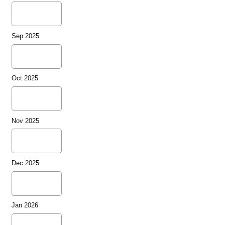
Sep 2025
Oct 2025
Nov 2025
Dec 2025
Jan 2026