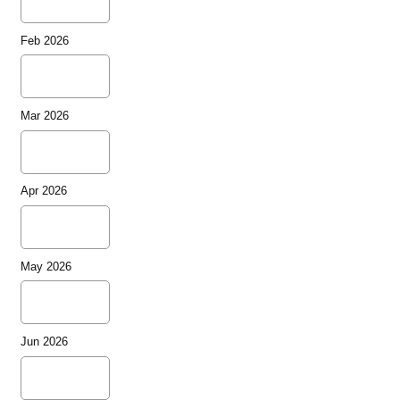
Feb 2026
Mar 2026
Apr 2026
May 2026
Jun 2026