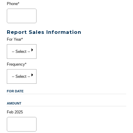
Phone*
Report Sales Information
For Year*
Frequency*
FOR DATE
AMOUNT
Feb 2025