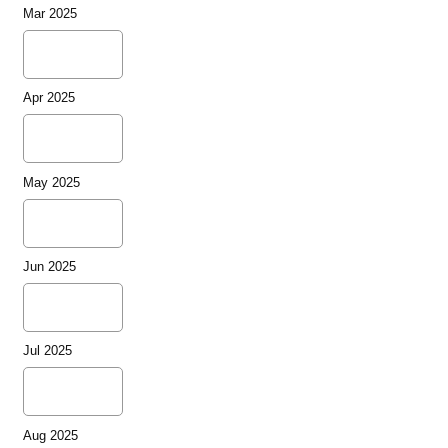
Mar 2025
Apr 2025
May 2025
Jun 2025
Jul 2025
Aug 2025