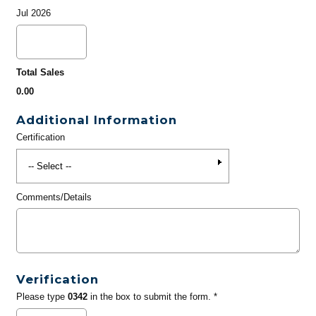
Jul 2026
Total Sales
0.00
Additional Information
Certification
Comments/Details
Verification
Please type
0342
in the box to submit the form. *