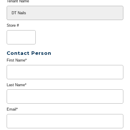
Tenant Name
Store #
Contact Person
First Name*
Last Name*
Email*