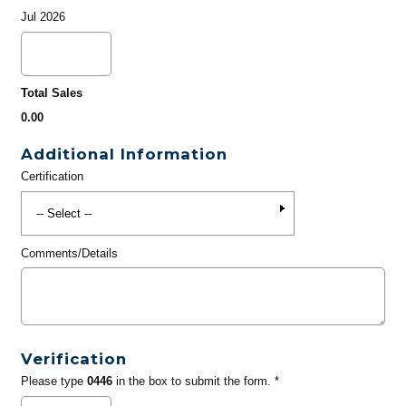
Jul 2026
Total Sales
0.00
Additional Information
Certification
Comments/Details
Verification
Please type
0446
in the box to submit the form. *