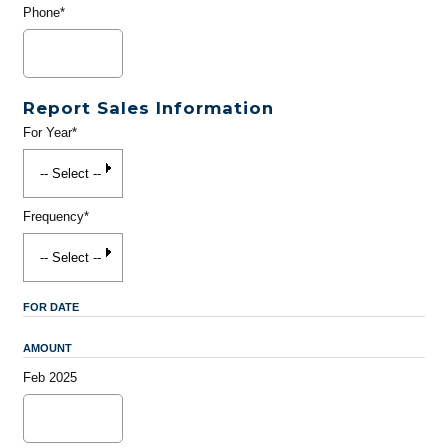
Phone*
Report Sales Information
For Year*
Frequency*
FOR DATE
AMOUNT
Feb 2025