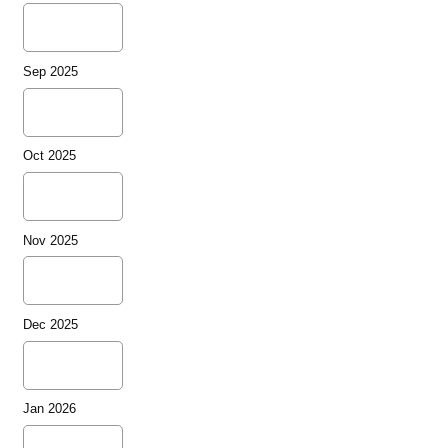
Sep 2025
Oct 2025
Nov 2025
Dec 2025
Jan 2026