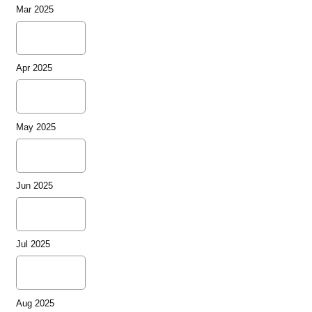
Mar 2025
Apr 2025
May 2025
Jun 2025
Jul 2025
Aug 2025