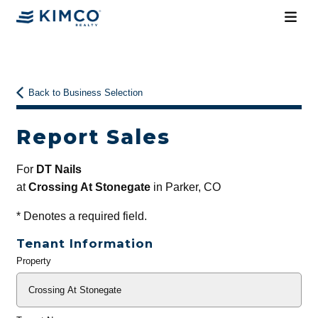
Back to Business Selection
Report Sales
For
DT Nails
at
Crossing At Stonegate
in Parker, CO
*
Denotes a required field.
Tenant Information
Property
General
Info