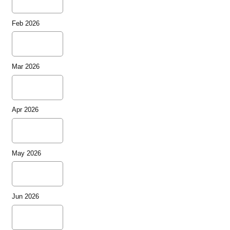
Feb 2026
Mar 2026
Apr 2026
May 2026
Jun 2026