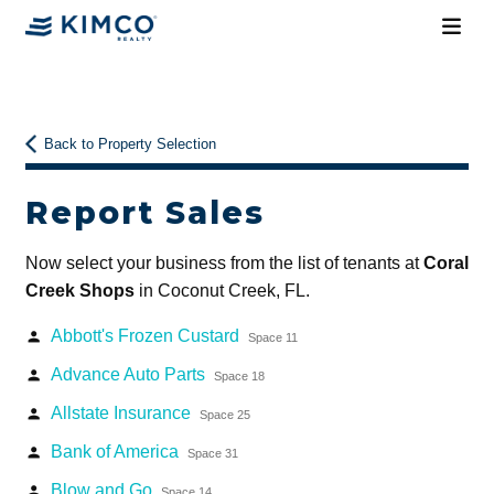
Back to Property Selection
Report Sales
Now select your business from the list of tenants at
Coral
Creek Shops
in Coconut Creek, FL.
Abbott's Frozen Custard
person
Space 11
Advance Auto Parts
person
Space 18
Allstate Insurance
person
Space 25
Bank of America
person
Space 31
Blow and Go
person
Space 14