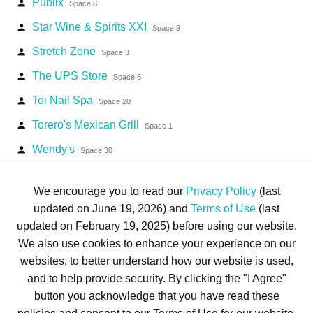
Publix
person
Space 8
Star Wine & Spirits XXI
person
Space 9
Stretch Zone
person
Space 3
The UPS Store
person
Space 6
Toi Nail Spa
person
Space 20
Torero's Mexican Grill
person
Space 1
Wendy's
person
Space 30
Young Minds Learning Center
person
Space 23
We encourage you to read our
Privacy Policy
(last
updated on June 19, 2026) and
Terms of Use
(last
updated on February 19, 2025) before using our website.
We also use cookies to enhance your experience on our
websites, to better understand how our website is used,
Terms of Use
Privacy Policy
Trademarks
Site Map
and to help provide security. By clicking the "I Agree"
© 1999-2026 Kimco Realty Corporation. All rights reserved.
button you acknowledge that you have read these
SERVER: BE1