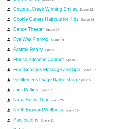
Coconut Creek Winning Smiles
person
Space 22
Cookie Cutters Haircuts for Kids
person
Space 15
Dance Theater
person
Space 17
Eye Was Framed
person
Space 24
Fastrak Realty
person
Space 19
Florico Kitchens Cabinet
person
Space 2
Four Seasons Massage and Spa
person
Space 27
Gentlemens Image Barbershop
person
Space 5
Juici Patties
person
Space 7
Nana Sushi-Thai
person
Space 26
North Broward Wellness
person
Space 16
Pawfections
person
Space 21