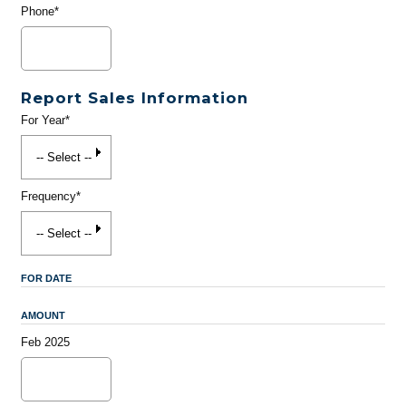
Phone*
Report Sales Information
For Year*
Frequency*
FOR DATE
AMOUNT
Feb 2025