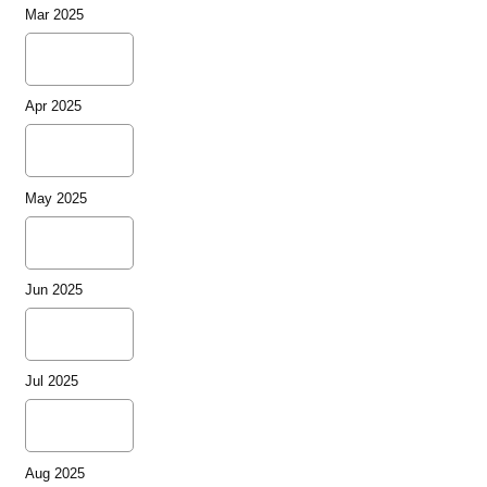
Mar 2025
Apr 2025
May 2025
Jun 2025
Jul 2025
Aug 2025