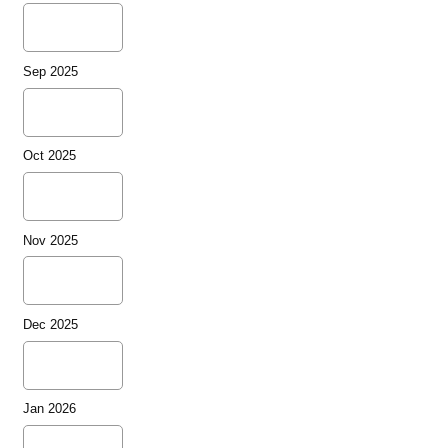
Sep 2025
Oct 2025
Nov 2025
Dec 2025
Jan 2026