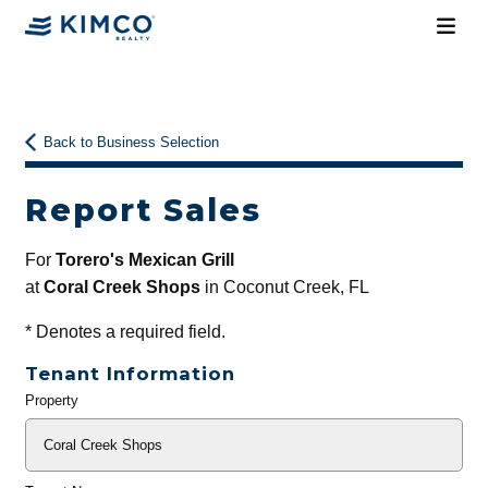
Back to Business Selection
Report Sales
For
Torero's Mexican Grill
at
Coral Creek Shops
in Coconut Creek, FL
*
Denotes a required field.
Tenant Information
Property
General
Info