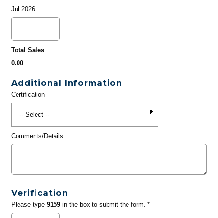
Jul 2026
Total Sales
0.00
Additional Information
Certification
Comments/Details
Verification
Please type
9159
in the box to submit the form. *