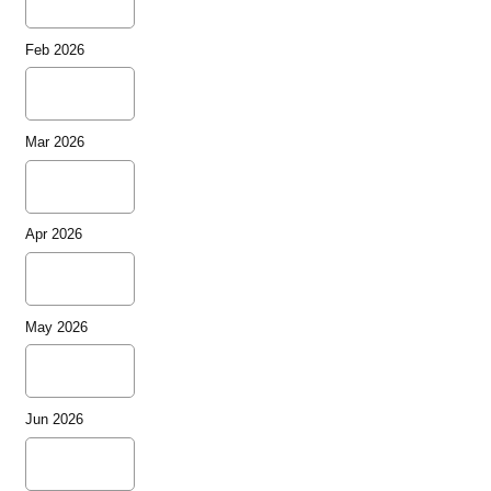
Feb 2026
Mar 2026
Apr 2026
May 2026
Jun 2026