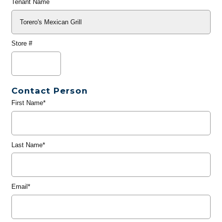
Tenant Name
Store #
Contact Person
First Name*
Last Name*
Email*