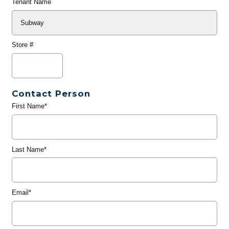
Tenant Name
Store #
Contact Person
First Name*
Last Name*
Email*