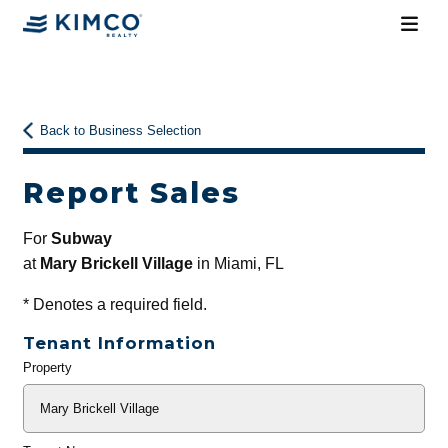
Back to Business Selection
Report Sales
For
Subway
at
Mary Brickell Village
in Miami, FL
*
Denotes a required field.
Tenant Information
Property
General
Info