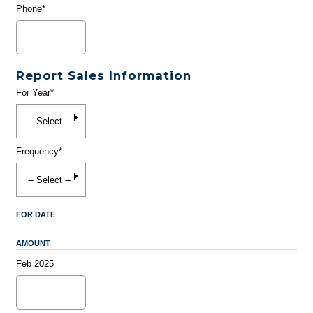
Phone*
Report Sales Information
For Year*
Frequency*
FOR DATE
AMOUNT
Feb 2025