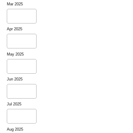
Mar 2025
Apr 2025
May 2025
Jun 2025
Jul 2025
Aug 2025