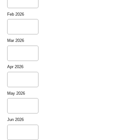
Feb 2026
Mar 2026
Apr 2026
May 2026
Jun 2026