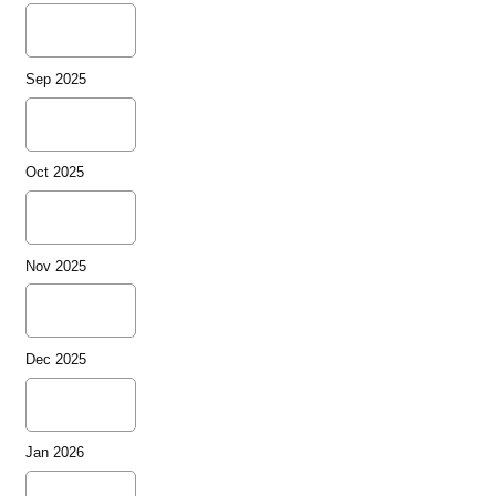
Sep 2025
Oct 2025
Nov 2025
Dec 2025
Jan 2026