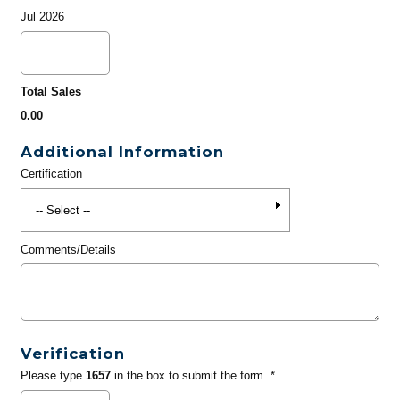
Jul 2026
Total Sales
0.00
Additional Information
Certification
Comments/Details
Verification
Please type
1657
in the box to submit the form. *