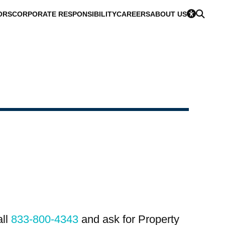
ORS
CORPORATE RESPONSIBILITY
CAREERS
ABOUT US
all
833-800-4343
and ask for Property