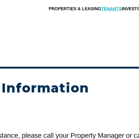
PROPERTIES & LEASING
TENANTS
INVEST
 Information
stance, please call your Property Manager or c