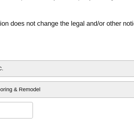
ion does not change the legal and/or other noti