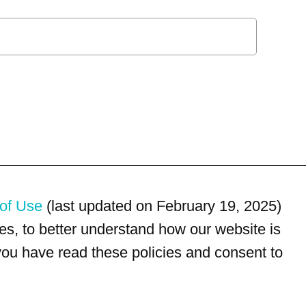
of Use
(last updated on February 19, 2025)
s, to better understand how our website is
 you have read these policies and consent to