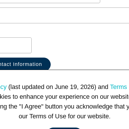
icy
(last updated on June 19, 2026) and
Terms 
kies to enhance your experience on our website
king the "I Agree" button you acknowledge that
our Terms of Use for our website.