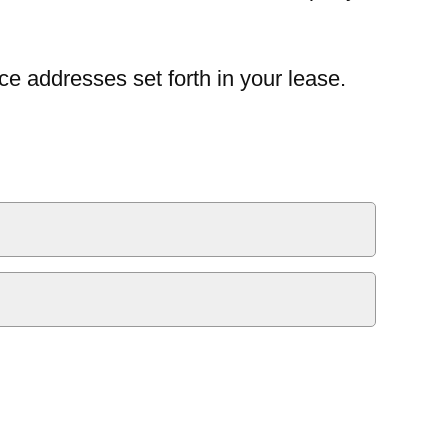
ce addresses set forth in your lease.