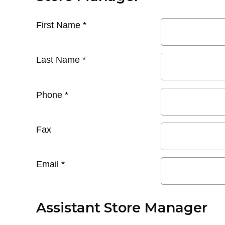
First Name
*
Last Name
*
Phone
*
Fax
Email
*
Assistant Store Manager