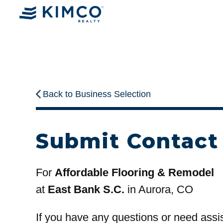
Back to Business Selection
Submit Contact
For
Affordable Flooring & Remodel
at
East Bank S.C.
in Aurora, CO
If you have any questions or need assi