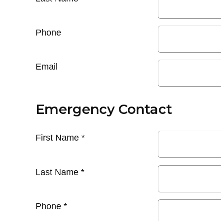
Phone
Email
Emergency Contact
First Name
*
Last Name
*
Phone
*