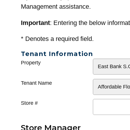
Management assistance.
Important
: Entering the below informat
*
Denotes a required field.
Tenant Information
General
Property
Info
Tenant Name
Store #
Store Manager