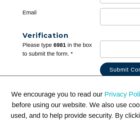
Email
Verification
Please type
6981
in the box
to submit the form. *
We encourage you to read our
Privacy Pol
before using our website. We also use coo
used, and to help provide security. By clic