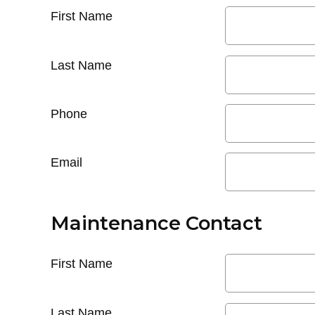
First Name
Last Name
Phone
Email
Maintenance Contact
First Name
Last Name