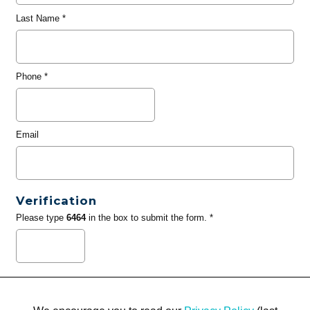
Last Name
*
Phone
*
Email
Verification
Please type
6464
in the box to submit the form. *