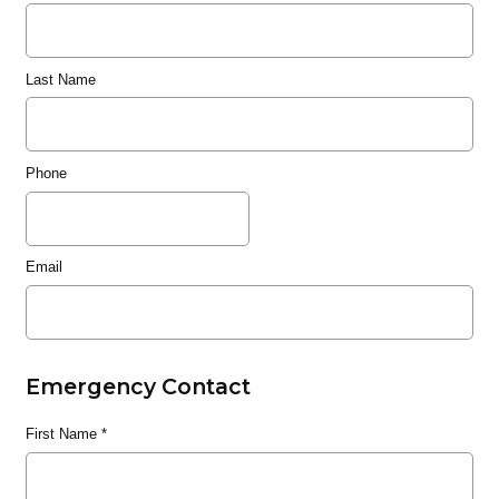
Last Name
Phone
Email
Emergency Contact
First Name
*