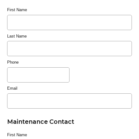
First Name
Last Name
Phone
Email
Maintenance Contact
First Name