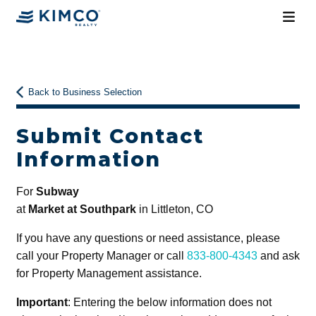
Back to Business Selection
Submit Contact
Information
For
Subway
at
Market at Southpark
in Littleton, CO
If you have any questions or need assistance, please
call your Property Manager or call
833-800-4343
and ask
for Property Management assistance.
Important
: Entering the below information does not