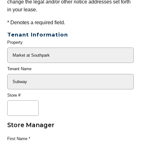
change the legal and/or other notice addresses set forth
in your lease.
*
Denotes a required field.
Tenant Information
Property
General
Info
Tenant Name
Store #
Store Manager
First Name
*