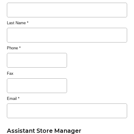
Last Name
*
Phone
*
Fax
Email
*
Assistant Store Manager