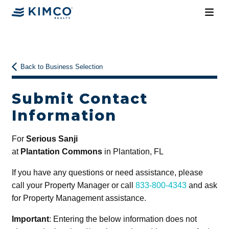
Back to Business Selection
Submit Contact
Information
For
Serious Sanji
at
Plantation Commons
in Plantation, FL
If you have any questions or need assistance, please
call your Property Manager or call
833-800-4343
and ask
for Property Management assistance.
Important
: Entering the below information does not