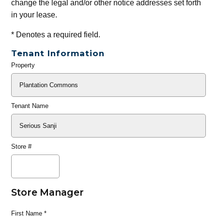
change the legal and/or other notice addresses set forth
in your lease.
*
Denotes a required field.
Tenant Information
Property
General
Info
Tenant Name
Store #
Store Manager
First Name
*