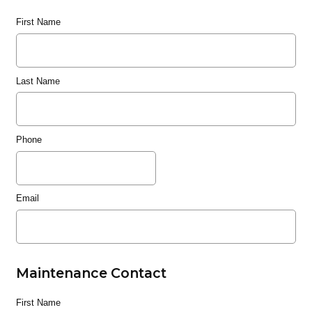
First Name
Last Name
Phone
Email
Maintenance Contact
First Name