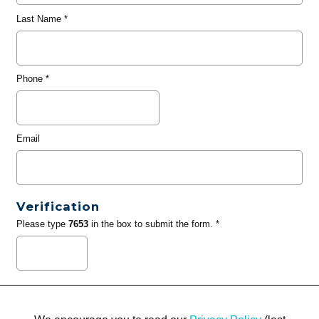
Last Name
*
Phone
*
Email
Verification
Please type
7653
in the box to submit the form. *