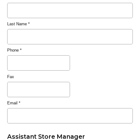
Last Name
*
Phone
*
Fax
Email
*
Assistant Store Manager