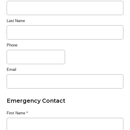
Last Name
Phone
Email
Emergency Contact
First Name
*