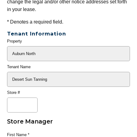
change the legal and/or other notice addresses set forth
in your lease.
*
Denotes a required field.
Tenant Information
Property
General
Info
Tenant Name
Store #
Store Manager
First Name
*