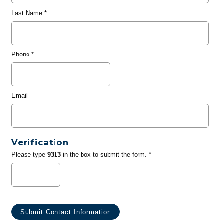
Last Name
*
Phone
*
Email
Verification
Please type
9313
in the box to submit the form. *