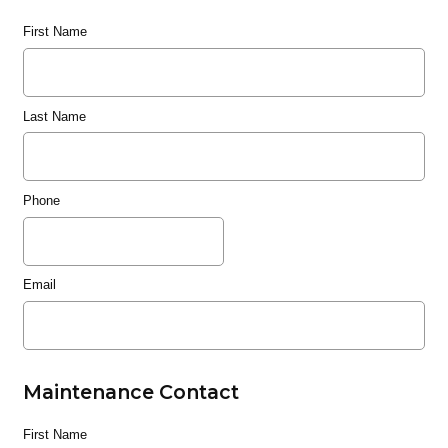
First Name
Last Name
Phone
Email
Maintenance Contact
First Name