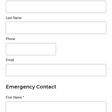
Last Name
Phone
Email
Emergency Contact
First Name
*