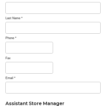
Last Name
*
Phone
*
Fax
Email
*
Assistant Store Manager