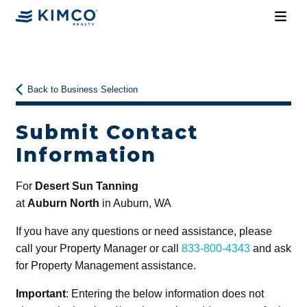
Back to Business Selection
Submit Contact
Information
For
Desert Sun Tanning
at
Auburn North
in Auburn, WA
If you have any questions or need assistance, please
call your Property Manager or call
833-800-4343
and ask
for Property Management assistance.
Important
: Entering the below information does not