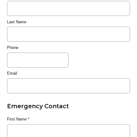
Last Name
Phone
Email
Emergency Contact
First Name
*