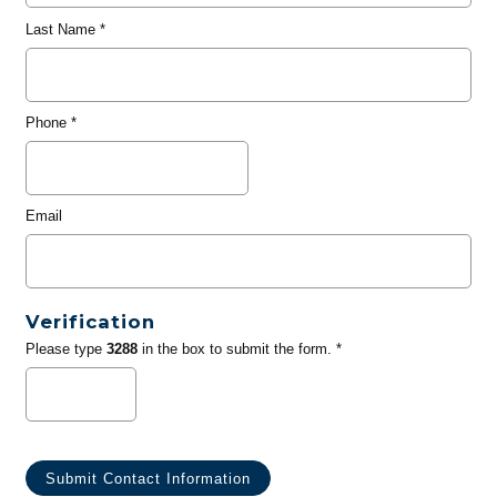
Last Name
*
Phone
*
Email
Verification
Please type
3288
in the box to submit the form. *