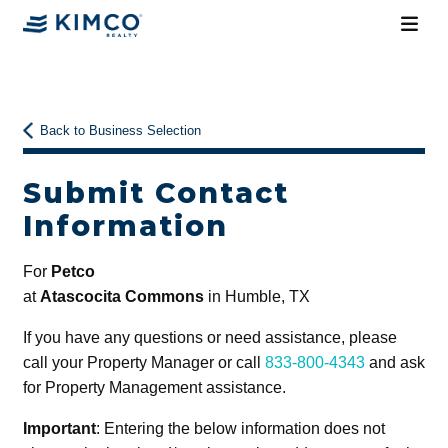
Back to Business Selection
Submit Contact
Information
For
Petco
at
Atascocita Commons
in Humble, TX
If you have any questions or need assistance, please
call your Property Manager or call
833-800-4343
and ask
for Property Management assistance.
Important
: Entering the below information does not