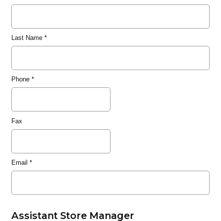
Last Name
*
Phone
*
Fax
Email
*
Assistant Store Manager