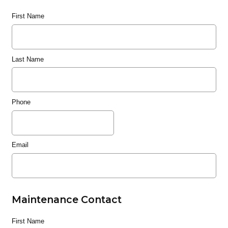
First Name
Last Name
Phone
Email
Maintenance Contact
First Name