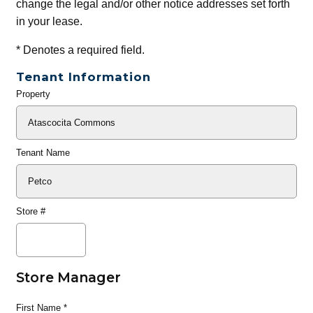
change the legal and/or other notice addresses set forth
in your lease.
*
Denotes a required field.
Tenant Information
Property
General
Info
Tenant Name
Store #
Store Manager
First Name
*