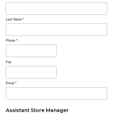
Last Name
*
Phone
*
Fax
Email
*
Assistant Store Manager