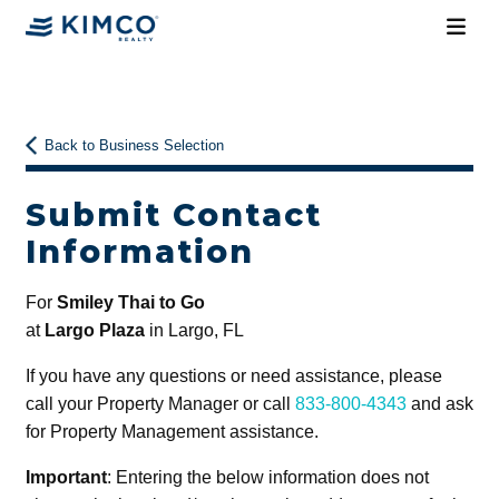
Back to Business Selection
Submit Contact
Information
For
Smiley Thai to Go
at
Largo Plaza
in Largo, FL
If you have any questions or need assistance, please
call your Property Manager or call
833-800-4343
and ask
for Property Management assistance.
Important
: Entering the below information does not