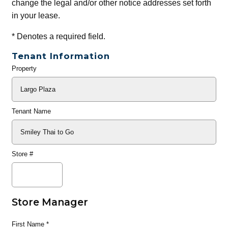
change the legal and/or other notice addresses set forth
in your lease.
*
Denotes a required field.
Tenant Information
Property
General
Info
Tenant Name
Store #
Store Manager
First Name
*