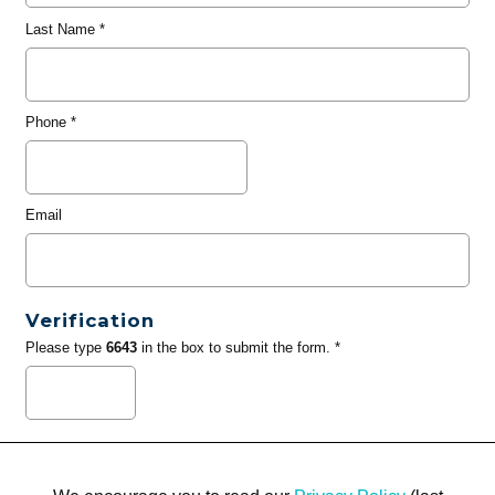
Last Name
*
Phone
*
Email
Verification
Please type
6643
in the box to submit the form. *