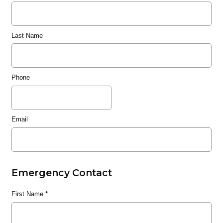
Last Name
Phone
Email
Emergency Contact
First Name
*