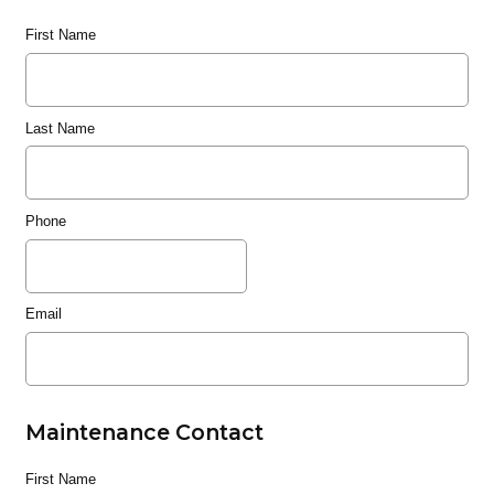
First Name
Last Name
Phone
Email
Maintenance Contact
First Name