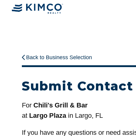
Back to Business Selection
Submit Contact
For
Chili's Grill & Bar
at
Largo Plaza
in Largo, FL
If you have any questions or need assi