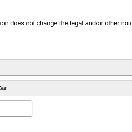
ion does not change the legal and/or other noti