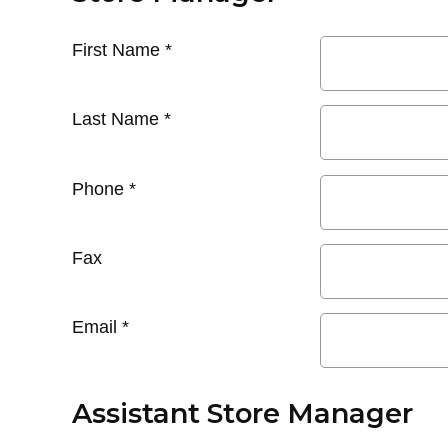
First Name
*
Last Name
*
Phone
*
Fax
Email
*
Assistant Store Manager