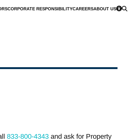
ORS
CORPORATE RESPONSIBILITY
CAREERS
ABOUT US
all
833-800-4343
and ask for Property