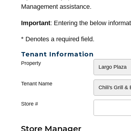
Management assistance.
Important
: Entering the below informat
*
Denotes a required field.
Tenant Information
General
Property
Info
Tenant Name
Store #
Store Manager