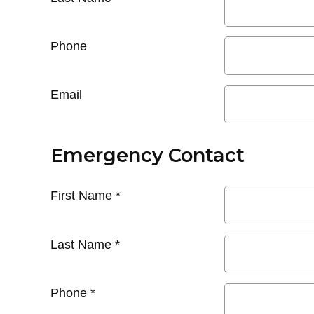
Phone
Email
Emergency Contact
First Name
*
Last Name
*
Phone
*