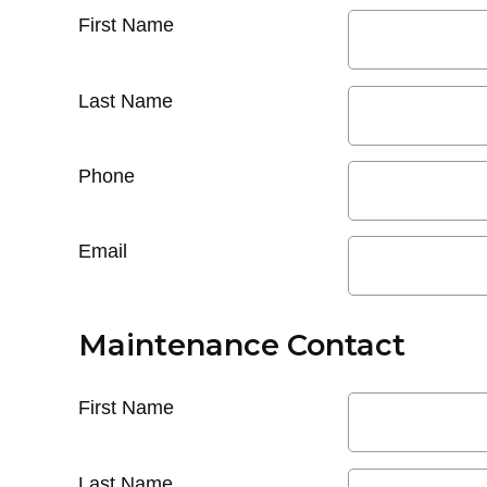
First Name
Last Name
Phone
Email
Maintenance Contact
First Name
Last Name