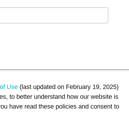
of Use
(last updated on February 19, 2025)
s, to better understand how our website is
 you have read these policies and consent to