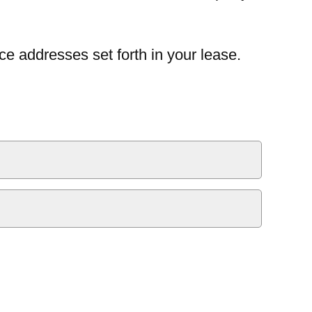
ce addresses set forth in your lease.