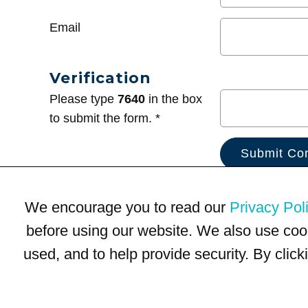
Email
Verification
Please type
7640
in the box
to submit the form. *
We encourage you to read our
Privacy Pol
before using our website. We also use coo
used, and to help provide security. By clic