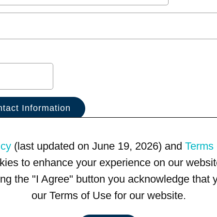
icy
(last updated on June 19, 2026) and
Terms 
kies to enhance your experience on our website
king the "I Agree" button you acknowledge that
our Terms of Use for our website.