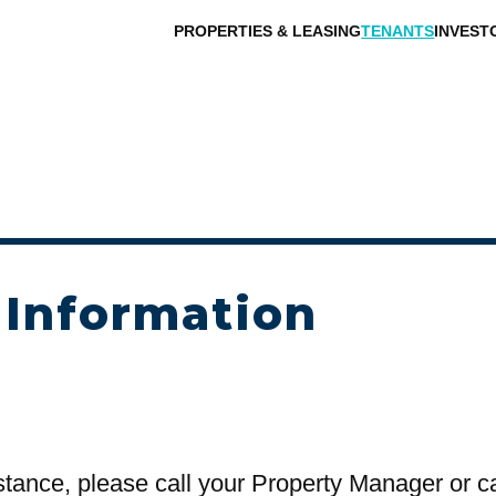
PROPERTIES & LEASING
TENANTS
INVEST
 Information
stance, please call your Property Manager or c