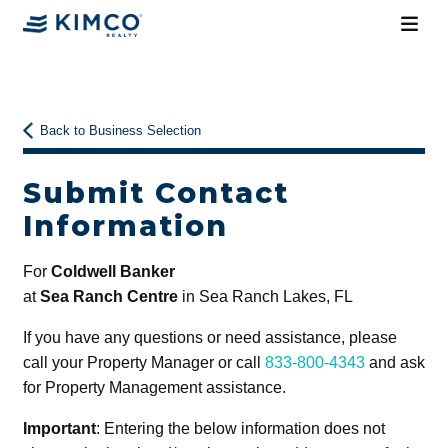
Back to Business Selection
Submit Contact
Information
For
Coldwell Banker
at
Sea Ranch Centre
in Sea Ranch Lakes, FL
If you have any questions or need assistance, please
call your Property Manager or call
833-800-4343
and ask
for Property Management assistance.
Important
: Entering the below information does not