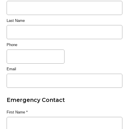
Last Name
Phone
Email
Emergency Contact
First Name
*