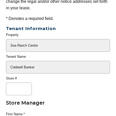
change the legal and/or other notice addresses set forth
in your lease.
*
Denotes a required field.
Tenant Information
Property
General
Info
Tenant Name
Store #
Store Manager
First Name
*