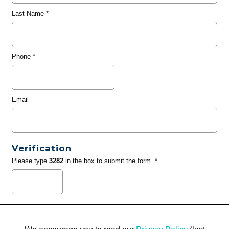
Last Name
*
Phone
*
Email
Verification
Please type
3282
in the box to submit the form. *