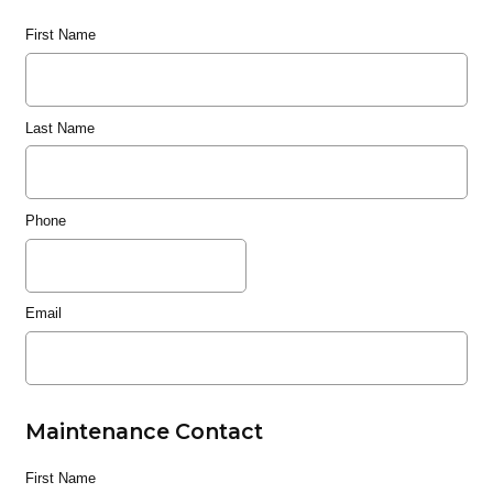
First Name
Last Name
Phone
Email
Maintenance Contact
First Name