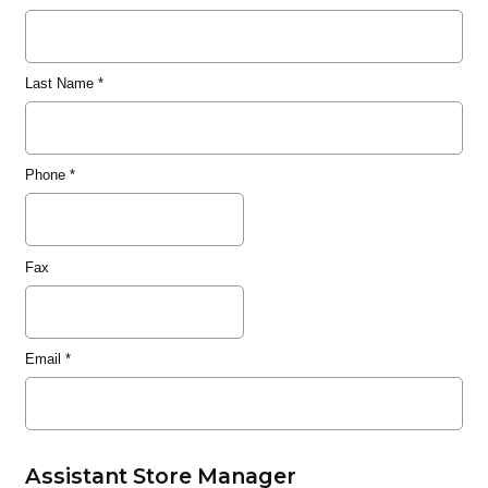
Last Name
*
Phone
*
Fax
Email
*
Assistant Store Manager