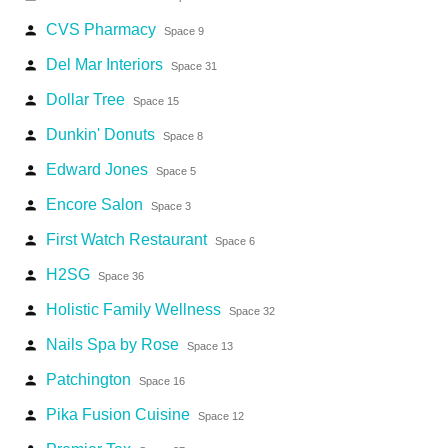
CVS Pharmacy
person
Space 9
Del Mar Interiors
person
Space 31
Dollar Tree
person
Space 15
Dunkin' Donuts
person
Space 8
Edward Jones
person
Space 5
Encore Salon
person
Space 3
First Watch Restaurant
person
Space 6
H2SG
person
Space 36
Holistic Family Wellness
person
Space 32
Nails Spa by Rose
person
Space 13
Patchington
person
Space 16
Pika Fusion Cuisine
person
Space 12