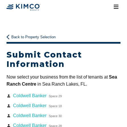
Back to Property Selection
Submit Contact
Information
Now select your business from the list of tenants at
Sea
Ranch Centre
in Sea Ranch Lakes, FL.
Coldwell Banker
person
Space 29
Coldwell Banker
person
Space 18
Coldwell Banker
person
Space 30
Coldwell Banker
person
Space 28