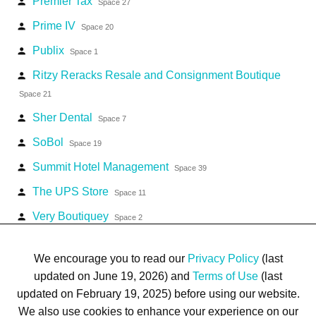
Premier Tax
person
Space 27
Prime IV
person
Space 20
Publix
person
Space 1
Ritzy Reracks Resale and Consignment Boutique
person
Space 21
Sher Dental
person
Space 7
SoBol
person
Space 19
Summit Hotel Management
person
Space 39
The UPS Store
person
Space 11
Very Boutiquey
person
Space 2
Village Lounge & Liquor
person
Space 4
We encourage you to read our
Privacy Policy
(last
updated on June 19, 2026) and
Terms of Use
(last
updated on February 19, 2025) before using our website.
We also use cookies to enhance your experience on our