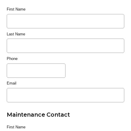
First Name
Last Name
Phone
Email
Maintenance Contact
First Name