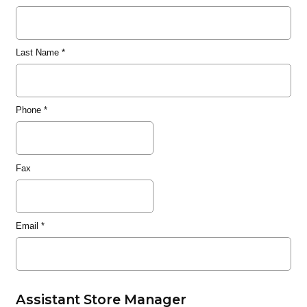
Last Name
*
Phone
*
Fax
Email
*
Assistant Store Manager