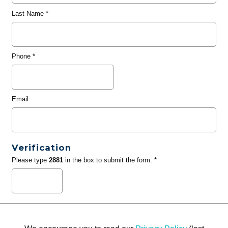
Last Name
*
Phone
*
Email
Verification
Please type
2881
in the box to submit the form. *