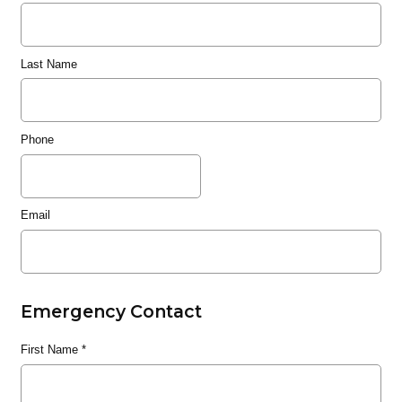
Last Name
Phone
Email
Emergency Contact
First Name
*