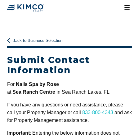
Back to Business Selection
Submit Contact
Information
For
Nails Spa by Rose
at
Sea Ranch Centre
in Sea Ranch Lakes, FL
If you have any questions or need assistance, please
call your Property Manager or call
833-800-4343
and ask
for Property Management assistance.
Important
: Entering the below information does not