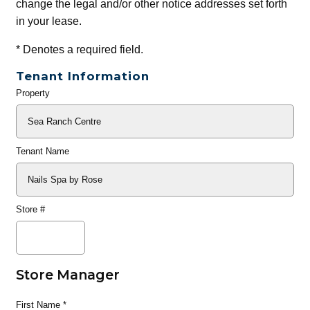
change the legal and/or other notice addresses set forth
in your lease.
*
Denotes a required field.
Tenant Information
Property
General
Info
Tenant Name
Store #
Store Manager
First Name
*