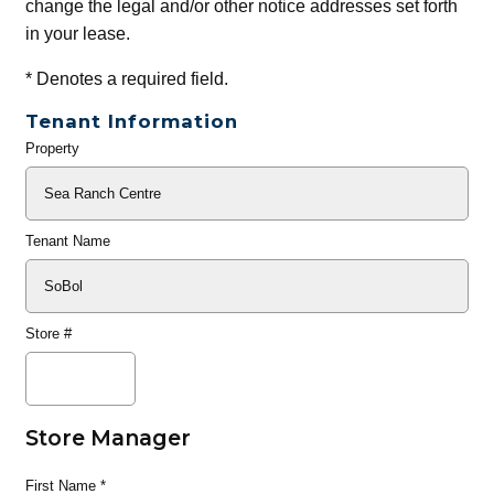
change the legal and/or other notice addresses set forth
in your lease.
*
Denotes a required field.
Tenant Information
Property
General
Info
Tenant Name
Store #
Store Manager
First Name
*