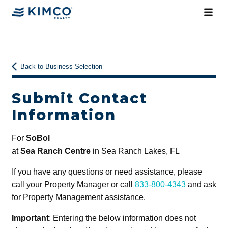
Back to Business Selection
Submit Contact
Information
For
SoBol
at
Sea Ranch Centre
in Sea Ranch Lakes, FL
If you have any questions or need assistance, please
call your Property Manager or call
833-800-4343
and ask
for Property Management assistance.
Important
: Entering the below information does not