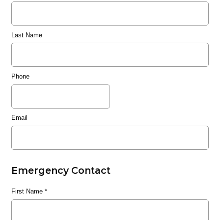
Last Name
Phone
Email
Emergency Contact
First Name
*