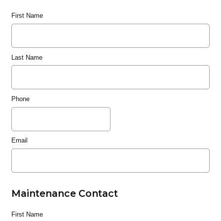
First Name
Last Name
Phone
Email
Maintenance Contact
First Name