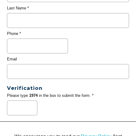
Last Name
*
Phone
*
Email
Verification
Please type
1974
in the box to submit the form. *