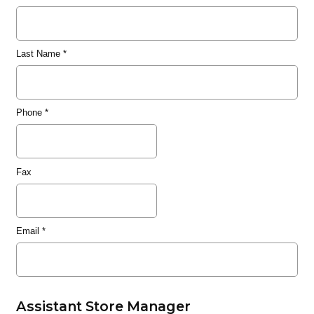
Last Name
*
Phone
*
Fax
Email
*
Assistant Store Manager