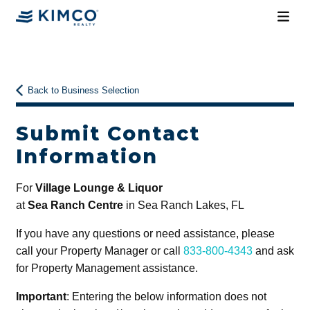
Back to Business Selection
Submit Contact
Information
For
Village Lounge & Liquor
at
Sea Ranch Centre
in Sea Ranch Lakes, FL
If you have any questions or need assistance, please
call your Property Manager or call
833-800-4343
and ask
for Property Management assistance.
Important
: Entering the below information does not