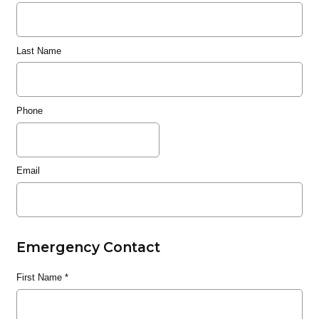
Last Name
Phone
Email
Emergency Contact
First Name
*