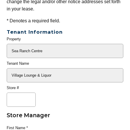
change the legal and/or other notice addresses set forth
in your lease.
*
Denotes a required field.
Tenant Information
Property
General
Info
Tenant Name
Store #
Store Manager
First Name
*