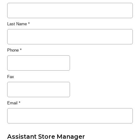
Last Name
*
Phone
*
Fax
Email
*
Assistant Store Manager