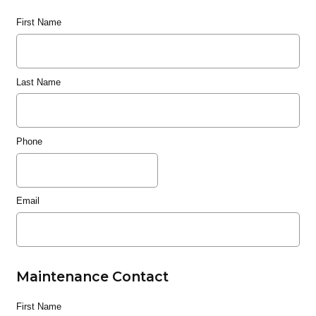
First Name
Last Name
Phone
Email
Maintenance Contact
First Name