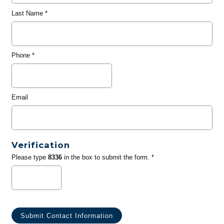
Last Name
*
Phone
*
Email
Verification
Please type
8336
in the box to submit the form. *