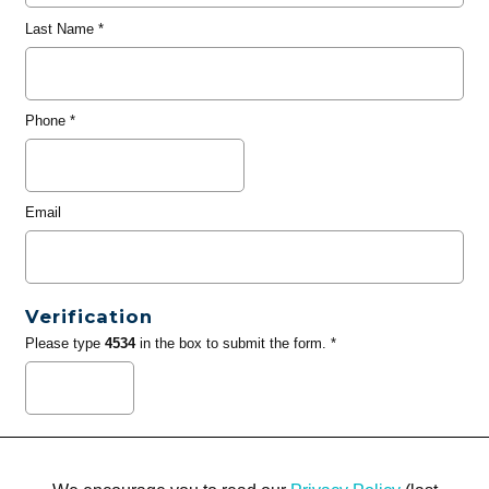
Last Name
*
Phone
*
Email
Verification
Please type
4534
in the box to submit the form. *