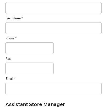
Last Name
*
Phone
*
Fax
Email
*
Assistant Store Manager