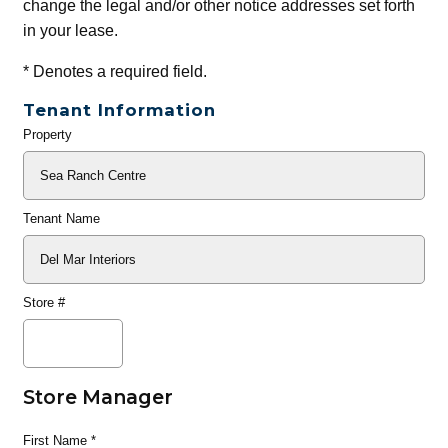
change the legal and/or other notice addresses set forth
in your lease.
*
Denotes a required field.
Tenant Information
Property
General
Info
Tenant Name
Store #
Store Manager
First Name
*