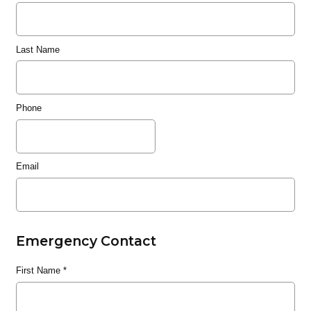
Last Name
Phone
Email
Emergency Contact
First Name
*