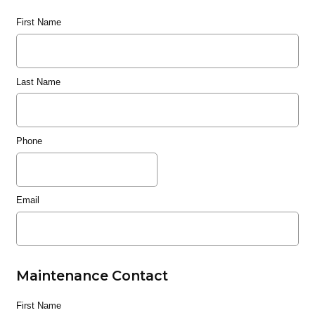
First Name
Last Name
Phone
Email
Maintenance Contact
First Name