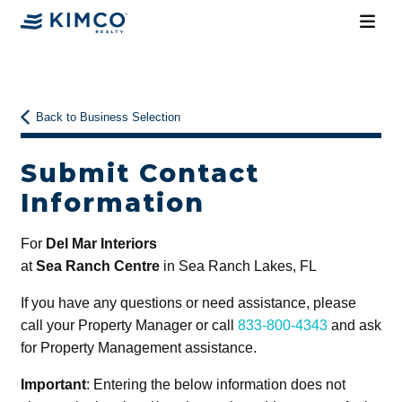
Back to Business Selection
Submit Contact
Information
For
Del Mar Interiors
at
Sea Ranch Centre
in Sea Ranch Lakes, FL
If you have any questions or need assistance, please
call your Property Manager or call
833-800-4343
and ask
for Property Management assistance.
Important
: Entering the below information does not